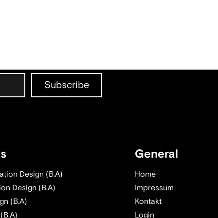
ts
General
tion Design (B.A)
Home
ion Design (B.A)
Impressum
gn (B.A)
Kontakt
 (B.A)
Login