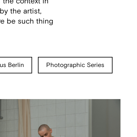
 the context in
y the artist,
re be such thing
s Berlin
Photographic Series