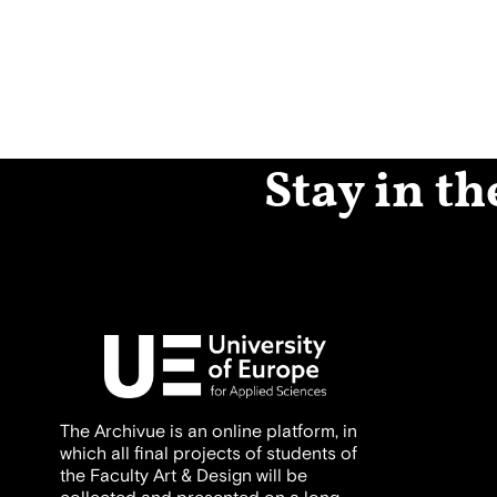
Stay in th
The Archivue is an online platform, in
which all final projects of students of
the Faculty Art & Design will be