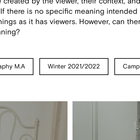
created by the viewer, their context, and
f there is no specific meaning intended b
gs as it has viewers. However, can the
aning?
aphy M.A
Winter 2021/2022
Campu