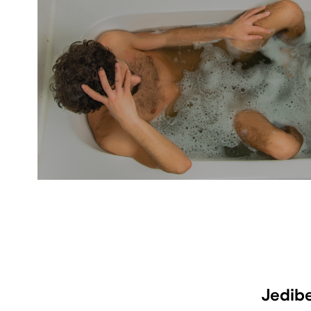
Jedib