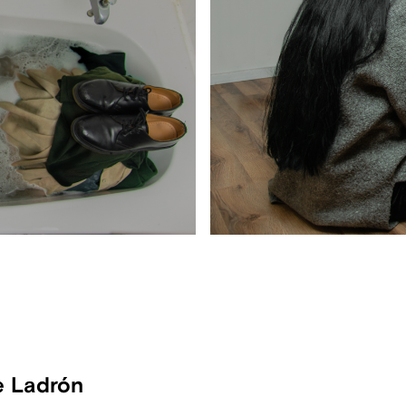
e Ladrón