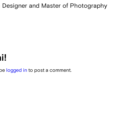
 Designer and Master of Photography
i!
 be
logged in
to post a comment.