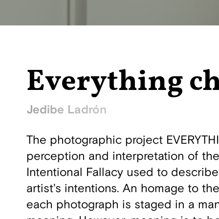
Everything c
Jedibe Ladrón
The photographic project EVERYTHI
perception and interpretation of the
Intentional Fallacy used to describ
artist's intentions. An homage to th
each photograph is staged in a man