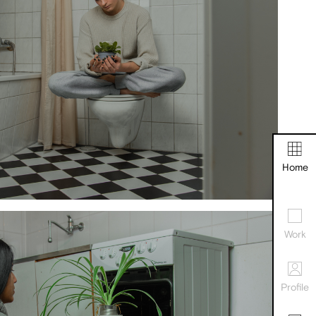
Home
Work
Profile