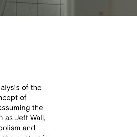
lysis of the
oncept of
 assuming the
 as Jeff Wall,
mbolism and