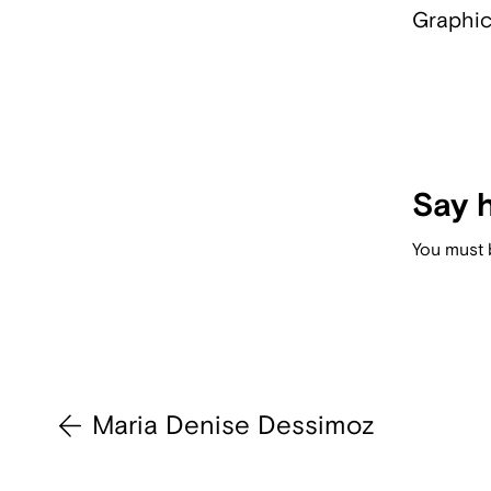
Graphic
Say h
You must
Maria Denise Dessimoz