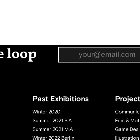
e loop
Past Exhibitions
Projec
Winter 2020
Communica
Summer 2021 B.A
Film & Mot
Summer 2021 M.A
Game Desi
Winter 2022 Berlin
Illustration