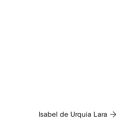
Isabel de Urquia Lara