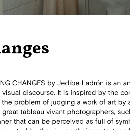
hanges
NG CHANGES by Jedibe Ladrón is an ana
 visual discourse. It is inspired by the c
e the problem of judging a work of art by
e great tableau vivant photographers, such
ner that can be perceived as full of sy