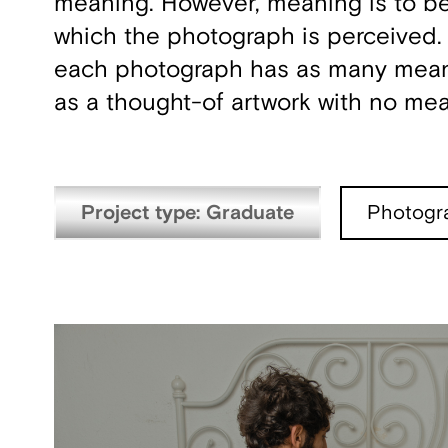
meaning. However, meaning is to be 
which the photograph is perceived. I
each photograph has as many meanin
as a thought-of artwork with no me
Project type: Graduate
Photogr