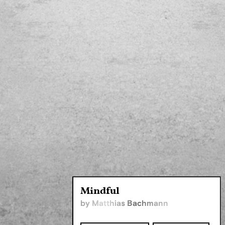
Mindful
by Matthias Bachmann