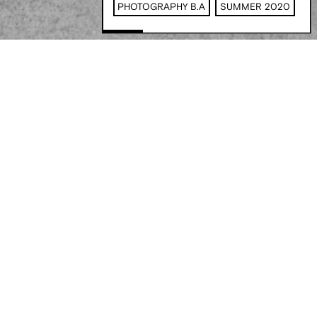
PHOTOGRAPHY B.A
SUMMER 2020
Filters
Communication Design B.A
Corporate Management M.A
Digital Business & Data Science B.A
Stay in the loop
Film + Motion Design B.A
Game Design B.A
Illustration B.A
Innovation Design Management M.A
Media & Journalism B.A.