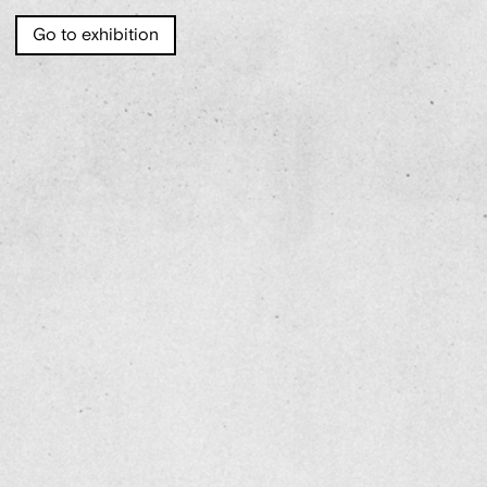
Go to exhibition