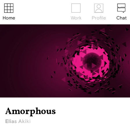
Home
Work
Profile
Chat
Amorphous
Elias Akiki