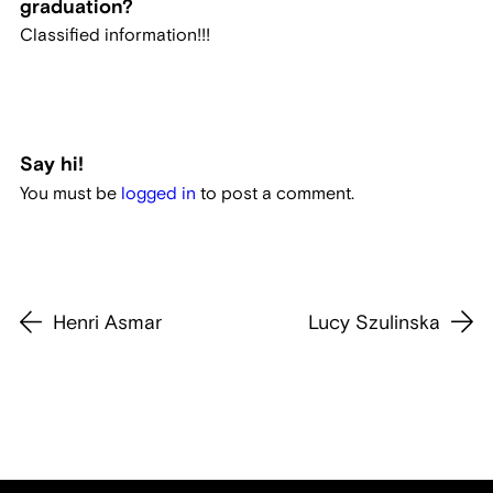
graduation?
Classified information!!!
Say hi!
You must be
logged in
to post a comment.
Henri Asmar
Lucy Szulinska