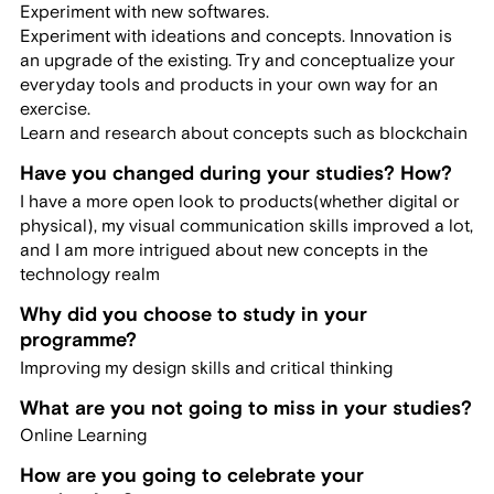
Experiment with new softwares.
Experiment with ideations and concepts. Innovation is
an upgrade of the existing. Try and conceptualize your
everyday tools and products in your own way for an
exercise.
Learn and research about concepts such as blockchain
Have you changed during your studies? How?
I have a more open look to products(whether digital or
physical), my visual communication skills improved a lot,
and I am more intrigued about new concepts in the
technology realm
Why did you choose to study in your
programme?
Improving my design skills and critical thinking
What are you not going to miss in your studies?
Online Learning
How are you going to celebrate your