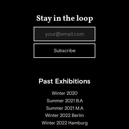
Stay in the loop
Past Exhibitions
Winter 2020
Summer 2021 B.A
Summer 2021 M.A
Winter 2022 Berlin
Winter 2022 Hamburg