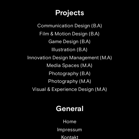
Projects
Communication Design (B.A)
Film & Motion Design (B.A)
Game Design (B.A)
Illustration (B.A)
Innovation Design Management (M.A)
Media Spaces (M.A)
Photography (B.A)
Photography (M.A)
Visual & Experience Design (M.A)
General
Home
Impressum
Kontakt