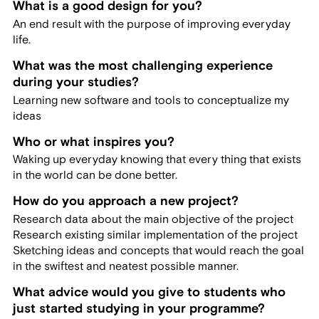
What is a good design for you?
An end result with the purpose of improving everyday
life.
What was the most challenging experience
during your studies?
Learning new software and tools to conceptualize my
ideas
Who or what inspires you?
Waking up everyday knowing that every thing that exists
in the world can be done better.
How do you approach a new project?
Research data about the main objective of the project
Research existing similar implementation of the project
Sketching ideas and concepts that would reach the goal
in the swiftest and neatest possible manner.
What advice would you give to students who
just started studying in your programme?