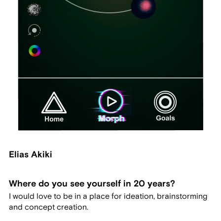
Elias Akiki
Where do you see yourself in 20 years?
I would love to be in a place for ideation, brainstorming
and concept creation.