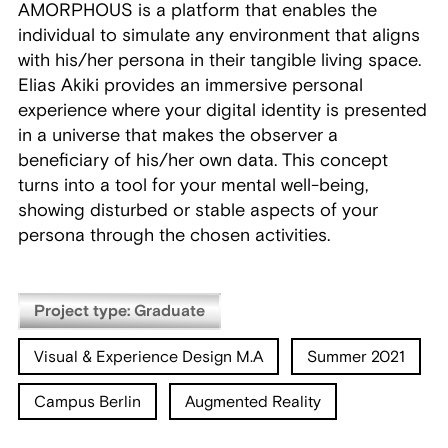
AMORPHOUS is a platform that enables the
individual to simulate any environment that aligns
with his/her persona in their tangible living space.
Elias Akiki provides an immersive personal
experience where your digital identity is presented
in a universe that makes the observer a
beneficiary of his/her own data. This concept
turns into a tool for your mental well-being,
showing disturbed or stable aspects of your
persona through the chosen activities.
Project type: Graduate
Visual & Experience Design M.A
Summer 2021
Campus Berlin
Augmented Reality