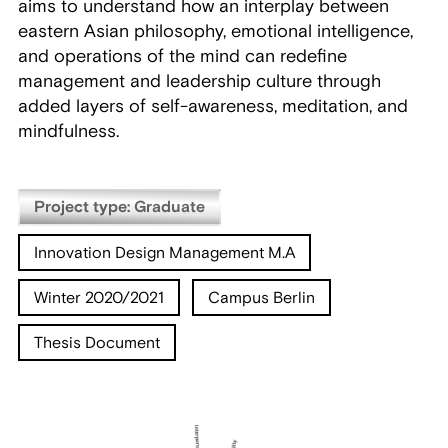
aims to understand how an interplay between
eastern Asian philosophy, emotional intelligence,
and operations of the mind can redefine
management and leadership culture through
added layers of self-awareness, meditation, and
mindfulness.
Project type: Graduate
Innovation Design Management M.A
Winter 2020/2021
Campus Berlin
Thesis Document