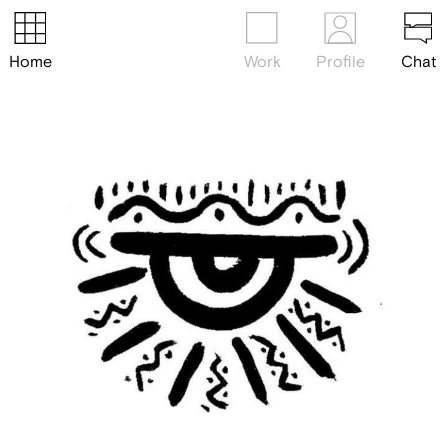
Home
Work
Profile
Chat