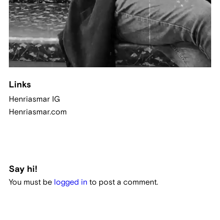
Links
Henriasmar IG
Henriasmar.com
Say hi!
You must be
logged in
to post a comment.