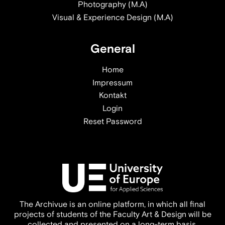
Photography (M.A)
Visual & Experience Design (M.A)
General
Home
Impressum
Kontakt
Login
Reset Password
The Archivue is an online platform, in which all final
projects of students of the Faculty Art & Design will be
collected and presented on a long-term basis.