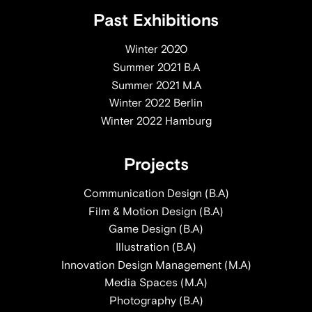
Past Exhibitions
Winter 2020
Summer 2021 B.A
Summer 2021 M.A
Winter 2022 Berlin
Winter 2022 Hamburg
Projects
Communication Design (B.A)
Film & Motion Design (B.A)
Game Design (B.A)
Illustration (B.A)
Innovation Design Management (M.A)
Media Spaces (M.A)
Photography (B.A)