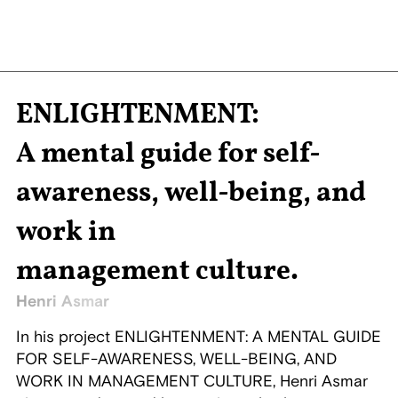
ENLIGHTENMENT:
A mental guide for self-
awareness, well-being, and
work in
management culture.
Henri Asmar
In his project ENLIGHTENMENT: A MENTAL GUIDE
FOR SELF-AWARENESS, WELL-BEING, AND
WORK IN MANAGEMENT CULTURE, Henri Asmar