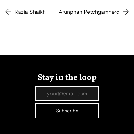
Razia Shaikh
Arunphan Petchgamnerd
Stay in the loop