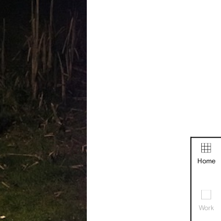
Home
Work