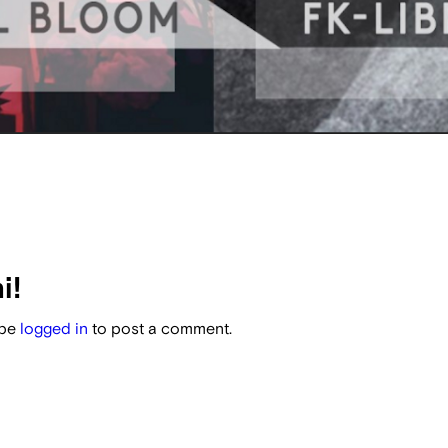
i!
 be
logged in
to post a comment.