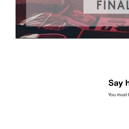
Say h
You must