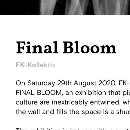
Final Bloom
FK-Kollektiv
On Saturday 29th August 2020, FK-Ko
FINAL BLOOM, an exhibition that pi
culture are inextricably entwined, w
the wall and fills the space is a sh