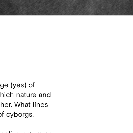
ge (yes) of
which nature and
ther. What lines
of cyborgs.