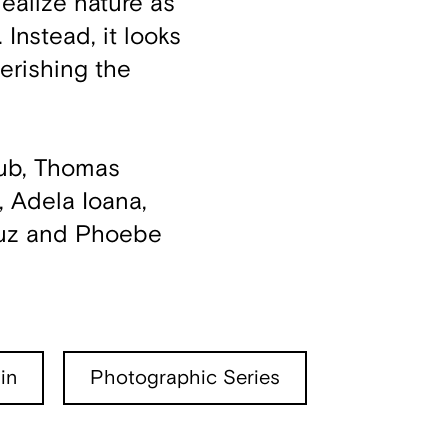
dealize nature as
Instead, it looks
erishing the
aub, Thomas
, Adela Ioana,
ruz and Phoebe
in
Photographic Series