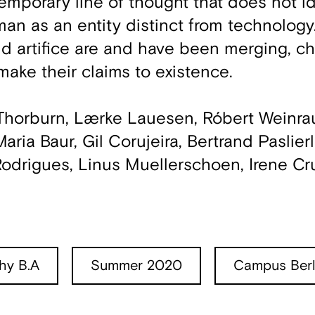
temporary line of thought that does not i
an as an entity distinct from technology. 
d artifice are and have been merging, ch
make their claims to existence.
-Thorburn, Lærke Lauesen, Róbert Weinr
ria Baur, Gil Corujeira, Bertrand Paslierl
Rodrigues, Linus Muellerschoen, Irene C
hy B.A
Summer 2020
Campus Berl