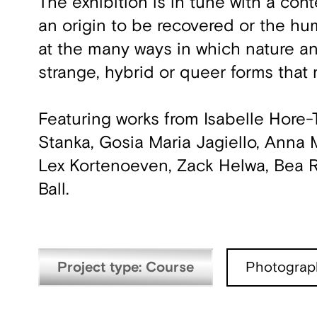
The exhibition is in tune with a con
an origin to be recovered or the hum
at the many ways in which nature an
strange, hybrid or queer forms that 
Featuring works from Isabelle Hore
Stanka, Gosia Maria Jagiello, Anna Ma
Lex Kortenoeven, Zack Helwa, Bea 
Ball.
Project type: Course
Photograp