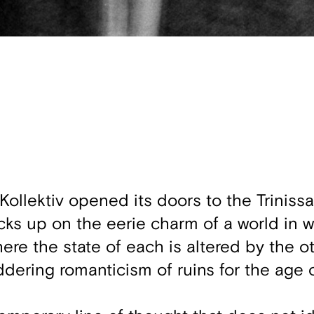
llektiv opened its doors to the Trinissa
cks up on the eerie charm of a world in 
here the state of each is altered by the o
uddering romanticism of ruins for the age 