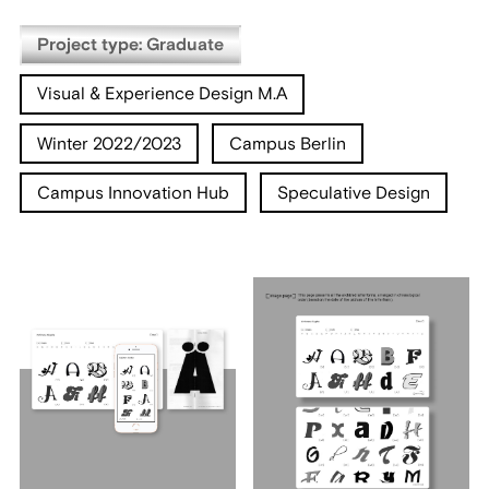
Project type: Graduate
Visual & Experience Design M.A
Winter 2022/2023
Campus Berlin
Campus Innovation Hub
Speculative Design