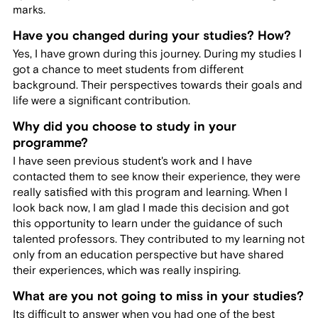
marks.
Have you changed during your studies? How?
Yes, I have grown during this journey. During my studies I
got a chance to meet students from different
background. Their perspectives towards their goals and
life were a significant contribution.
Why did you choose to study in your
programme?
I have seen previous student's work and I have
contacted them to see know their experience, they were
really satisfied with this program and learning. When I
look back now, I am glad I made this decision and got
this opportunity to learn under the guidance of such
talented professors. They contributed to my learning not
only from an education perspective but have shared
their experiences, which was really inspiring.
What are you not going to miss in your studies?
Its difficult to answer when you had one of the best