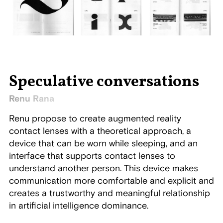
Speculative conversations
Renu Rana
Renu propose to create augmented reality
contact lenses with a theoretical approach, a
device that can be worn while sleeping, and an
interface that supports contact lenses to
understand another person. This device makes
communication more comfortable and explicit and
creates a trustworthy and meaningful relationship
in artificial intelligence dominance.