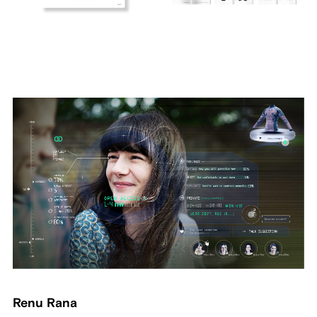
Renu Rana