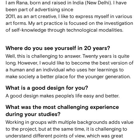
I am Rana, born and raised in India (New Delhi). I have
been part of advertising since
2011, as an art creative, I like to express myself in various
art forms. My art practice is focused on the investigation
of self-knowledge through technological modalities.
Where do you see yourself in 20 years?
Well, this is challenging to answer. Twenty years is quite
long. However, I would like to become the best version of
a human and an individual who uses her learnings to
make society a better place for the younger generation.
What is a good design for you?
A good design makes people's life easy and better.
What was the most challenging experience
during your studies?
Working in groups with multiple backgrounds adds value
to the project, but at the same time, it is challenging to
understand different points of view, which was great