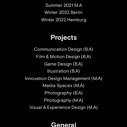
Summer 2021 M.A
Winter 2022 Berlin
Winter 2022 Hamburg
Projects
Communication Design (B.A)
Film & Motion Design (B.A)
Game Design (B.A)
Illustration (B.A)
Innovation Design Management (M.A)
Media Spaces (M.A)
Photography (B.A)
Photography (M.A)
Visual & Experience Design (M.A)
General