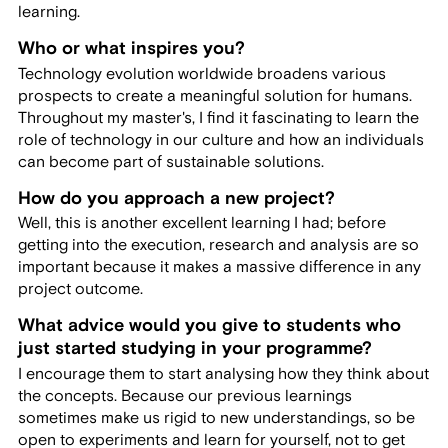
learning.
Who or what inspires you?
Technology evolution worldwide broadens various
prospects to create a meaningful solution for humans.
Throughout my master's, I find it fascinating to learn the
role of technology in our culture and how an individuals
can become part of sustainable solutions.
How do you approach a new project?
Well, this is another excellent learning I had; before
getting into the execution, research and analysis are so
important because it makes a massive difference in any
project outcome.
What advice would you give to students who
just started studying in your programme?
I encourage them to start analysing how they think about
the concepts. Because our previous learnings
sometimes make us rigid to new understandings, so be
open to experiments and learn for yourself, not to get