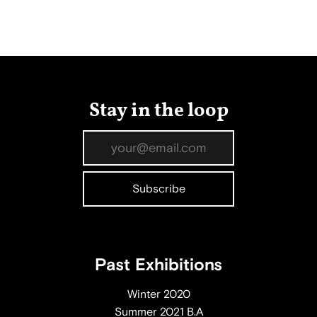
Stay in the loop
Past Exhibitions
Winter 2020
Summer 2021 B.A