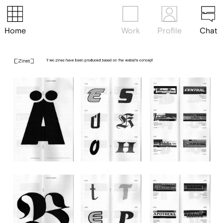
Home
Work
Profile
Chat