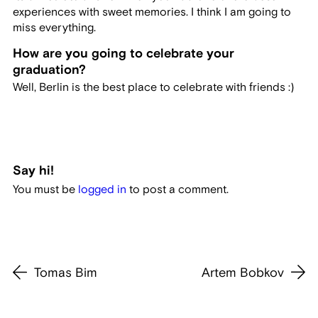
experiences with sweet memories. I think I am going to
miss everything.
How are you going to celebrate your
graduation?
Well, Berlin is the best place to celebrate with friends :)
Say hi!
You must be
logged in
to post a comment.
Tomas Bim
Artem Bobkov