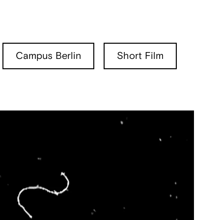
Campus Berlin
Short Film