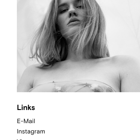
Links
E-Mail
Instagram