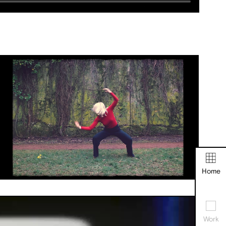
Home
Work