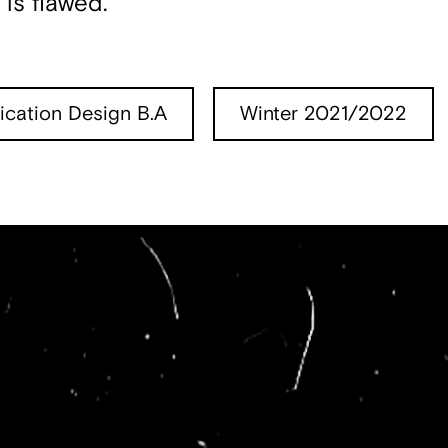
is flawed.
cation Design B.A
Winter 2021/2022