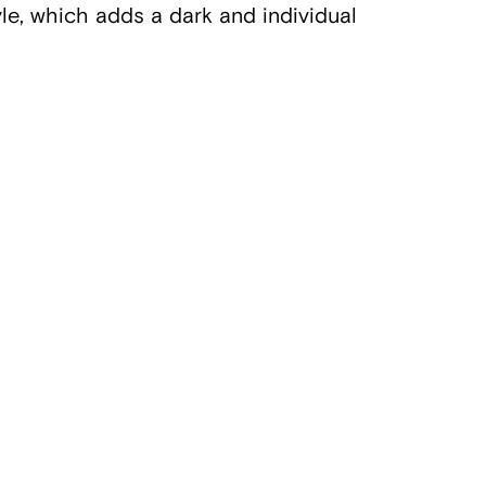
tyle, which adds a dark and individual