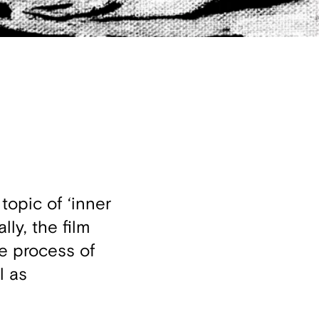
topic of ‘inner
ly, the film
he process of
l as