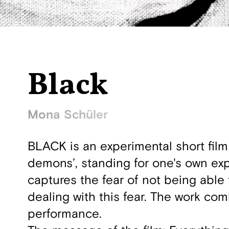
Black
Mona Schüler
BLACK is an experimental short film
demons’, standing for one's own expe
captures the fear of not being able
dealing with this fear. The work co
performance.