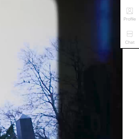
Profile
Chat