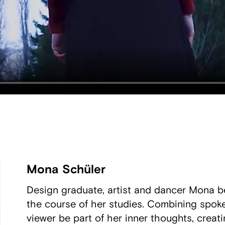
Mona Schüler
Design graduate, artist and dancer Mona be
the course of her studies. Combining spoken
viewer be part of her inner thoughts, creatin