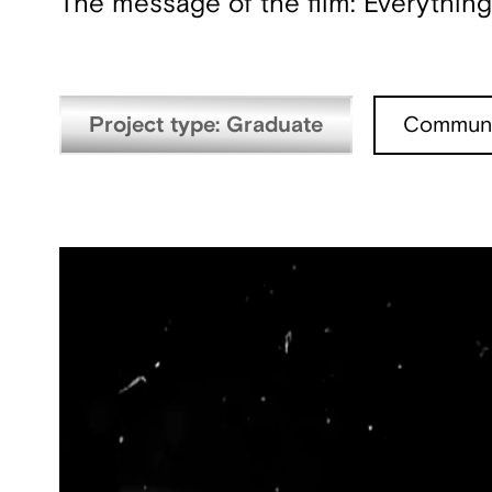
The message of the film: Everything 
Project type: Graduate
Communi