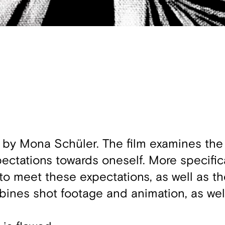
 by Mona Schüler. The film examines the 
ctations towards oneself. More specifical
 to meet these expectations, as well as t
mbines shot footage and animation, as wel