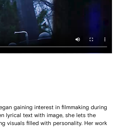
gan gaining interest in filmmaking during
 lyrical text with image, she lets the
g visuals filled with personality. Her work