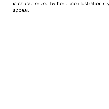
is characterized by her eerie illustration s
appeal.