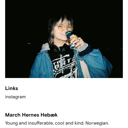
Links
instagram
March Hernes Hebæk
Young and insufferable, cool and kind. Norwegian.