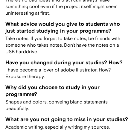
something cool even if the project itself might seem
uninteresting at first.
What advice would you give to students who
just started studying in your programme?
Take notes. If you forget to take notes, be friends with
someone who takes notes. Don't have the notes on a
USB harddrive.
Have you changed during your studies? How?
I have become a lover of adobe illustrator. How?
Exposure therapy.
Why did you choose to study in your
programme?
Shapes and colors, conveing bland statements
beautifully.
What are you not going to miss in your studies?
Academic writing, especially writing my sources.