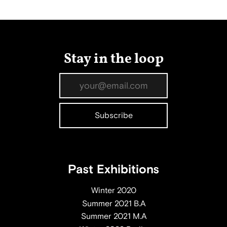
Stay in the loop
Past Exhibitions
Winter 2020
Summer 2021 B.A
Summer 2021 M.A