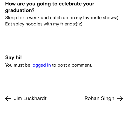
How are you going to celebrate your
graduation?
Sleep for a week and catch up on my favourite shows:)
Eat spicy noodles with my friends:):):)
Say hi!
You must be
logged in
to post a comment.
Jim Luckhardt
Rohan Singh