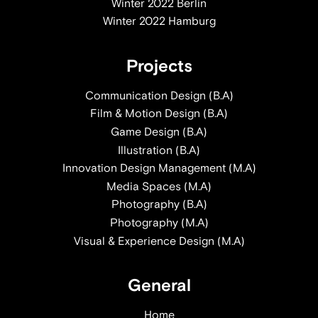
Winter 2022 Berlin
Winter 2022 Hamburg
Projects
Communication Design (B.A)
Film & Motion Design (B.A)
Game Design (B.A)
Illustration (B.A)
Innovation Design Management (M.A)
Media Spaces (M.A)
Photography (B.A)
Photography (M.A)
Visual & Experience Design (M.A)
General
Home