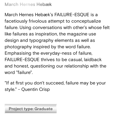
March Hernes Hebæk
March Hernes Hebæk’s FAILURE-ESQUE is a
facetiously frivolous attempt to conceptualize
failure. Using conversations with other’s whose felt
like failures as inspiration, the magazine use
design and typography elements as well as
photography inspired by the word failure.
Emphasising the everyday-ness of failure,
FAILURE-ESQUE thrives to be casual, laidback
and honest, questioning our relationship with the
word "failure".
"If at first you don't succeed, failure may be your
style." - Quentin Crisp
Project type: Graduate