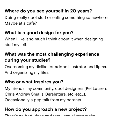
Where do you see yourself in 20 years?
Doing really cool stuff or eating something somewhere.
Maybe at a cafe?
What is a good design for you?
When I like it so much I think about it when designing
stuff myself.
What was the most challenging experience
during your studies?
Overcoming my dislike for adobe illustrator and figma.
And organizing my files.
Who or what inspires you?
My friends, my community, cool designers (Kel Lauren,
Chris Andrew Smalls, Bersletters, etc. etc...).
Occasionally a pep talk from my parents.
How do you approach a new project?
There's no bad ideas and that I can always make