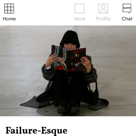
Home
Work
Profile
Chat
Failure-Esque