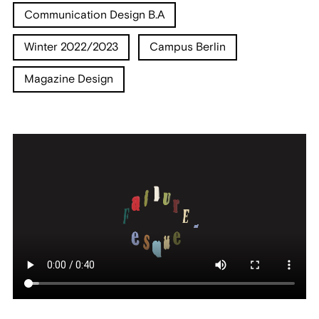
Communication Design B.A
Winter 2022/2023
Campus Berlin
Magazine Design