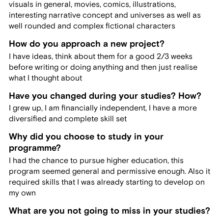
visuals in general, movies, comics, illustrations,
interesting narrative concept and universes as well as
well rounded and complex fictional characters
How do you approach a new project?
I have ideas, think about them for a good 2/3 weeks
before writing or doing anything and then just realise
what I thought about
Have you changed during your studies? How?
I grew up, I am financially independent, I have a more
diversified and complete skill set
Why did you choose to study in your
programme?
I had the chance to pursue higher education, this
program seemed general and permissive enough. Also it
required skills that I was already starting to develop on
my own
What are you not going to miss in your studies?