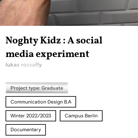
Noghty Kidz : A social
media experiment
lukas rozsaffy
Project type: Graduate
Communication Design B.A
Winter 2022/2023
Campus Berlin
Documentary