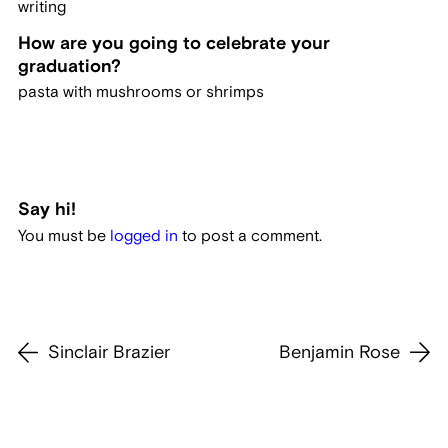
writing
How are you going to celebrate your
graduation?
pasta with mushrooms or shrimps
Say hi!
You must be
logged in
to post a comment.
Sinclair Brazier
Benjamin Rose