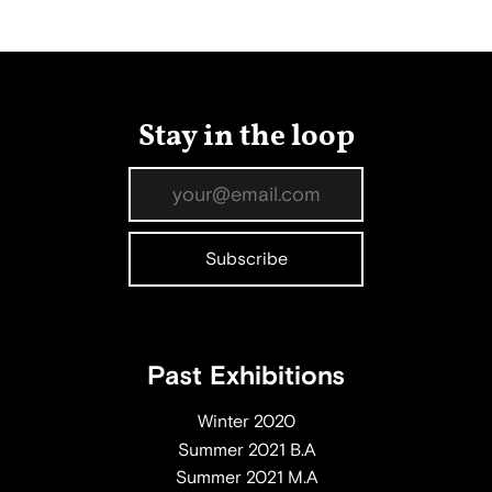
Stay in the loop
Past Exhibitions
Winter 2020
Summer 2021 B.A
Summer 2021 M.A