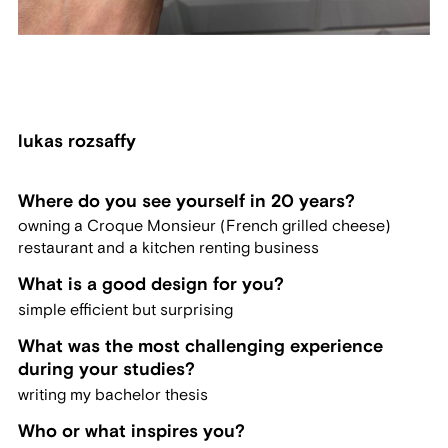
lukas rozsaffy
Where do you see yourself in 20 years?
owning a Croque Monsieur (French grilled cheese)
restaurant and a kitchen renting business
What is a good design for you?
simple efficient but surprising
What was the most challenging experience
during your studies?
writing my bachelor thesis
Who or what inspires you?