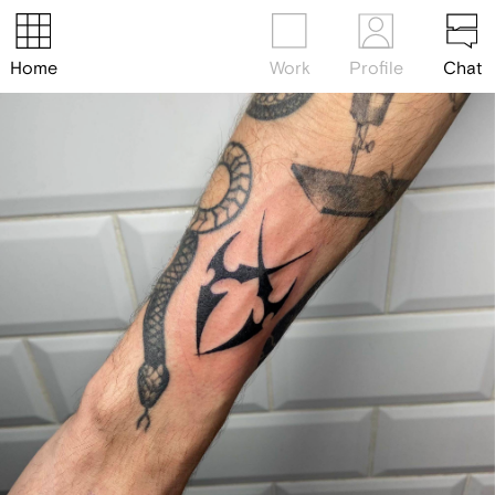
Home
Work
Profile
Chat