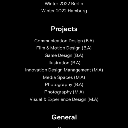
Winter 2022 Berlin
Winter 2022 Hamburg
Projects
Communication Design (B.A)
Film & Motion Design (B.A)
Game Design (B.A)
Illustration (B.A)
Innovation Design Management (M.A)
Media Spaces (M.A)
Photography (B.A)
Photography (M.A)
Visual & Experience Design (M.A)
General