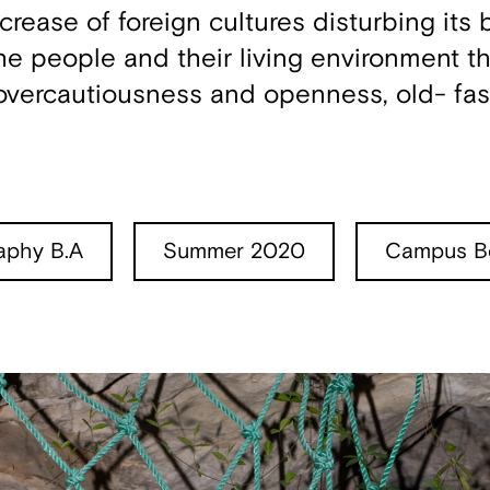
crease of foreign cultures disturbing its
he people and their living environment th
 overcautiousness and openness, old- fa
aphy B.A
Summer 2020
Campus Be