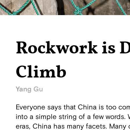
Rockwork is 
Climb
Yang Gu
Everyone says that China is too compl
into a simple string of a few words. 
eras, China has many facets. Many ch