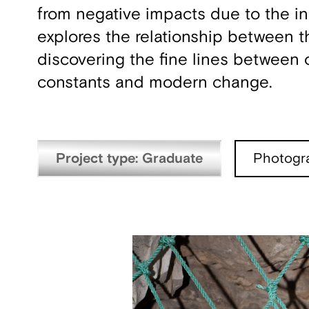
from negative impacts due to the in
explores the relationship between t
discovering the fine lines between
constants and modern change.
Project type: Graduate
Photogr