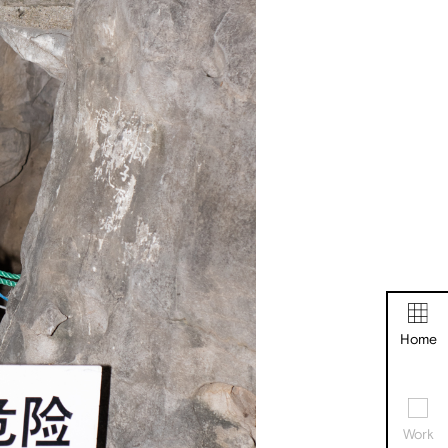
Home
Work