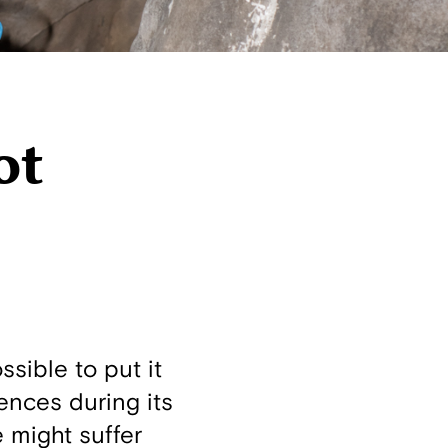
ot
ssible to put it
uences during its
 might suffer