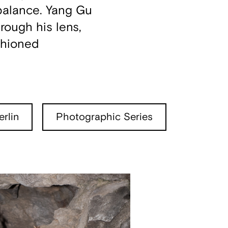
 balance. Yang Gu
rough his lens,
shioned
rlin
Photographic Series