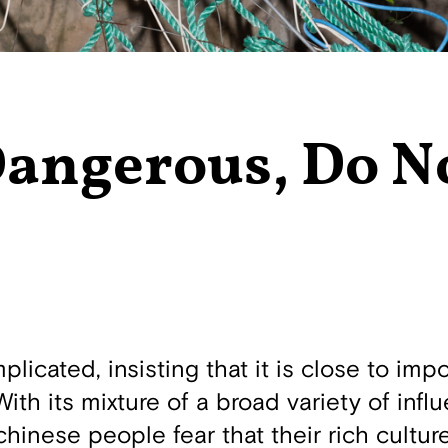
Dangerous, Do N
icated, insisting that it is close to impo
With its mixture of a broad variety of infl
inese people fear that their rich culture