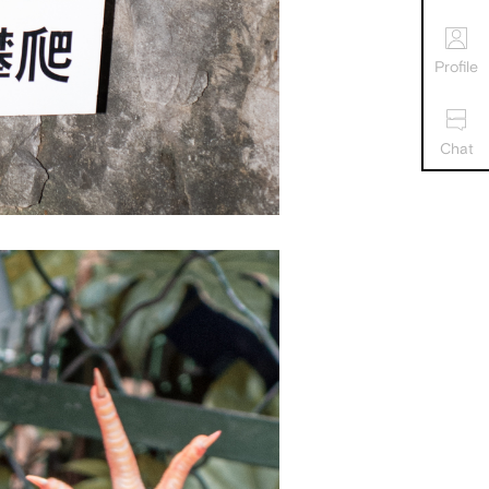
Profile
Chat