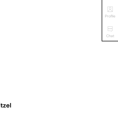
Profile
Chat
tzel