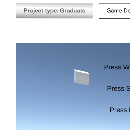
Project type: Graduate
Game De