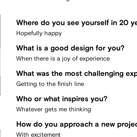
Where do you see yourself in 20 y
Hopefully happy
What is a good design for you?
When there is a joy of experience
What was the most challenging exp
Getting to the finish line
Who or what inspires you?
Whatever gets me thinking
How do you approach a new proje
With excitement