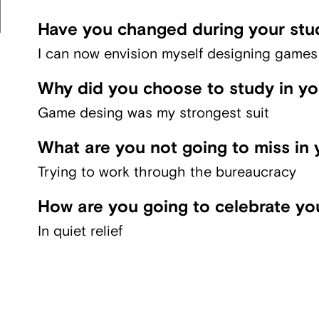
Have you changed during your stu
I can now envision myself designing games f
Why did you choose to study in y
Game desing was my strongest suit
What are you not going to miss in 
Trying to work through the bureaucracy
How are you going to celebrate yo
In quiet relief