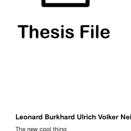
Leonard Burkhard Ulrich Volker Nei
The new cool thing