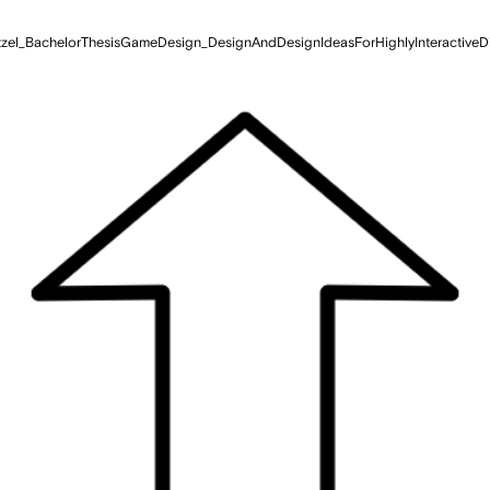
zel_BachelorThesisGameDesign_DesignAndDesignIdeasForHighlyInteractiveD