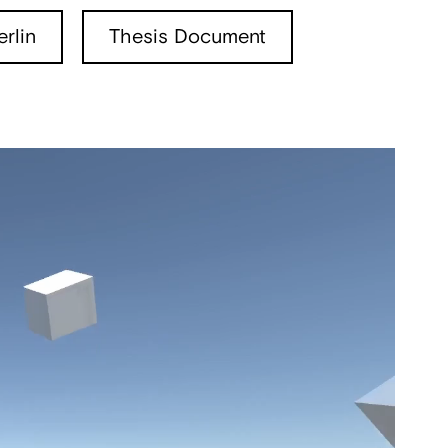
rlin
Thesis Document