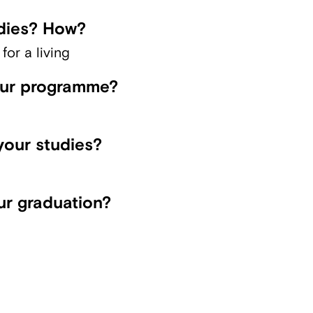
dies? How?
or a living
our programme?
your studies?
ur graduation?