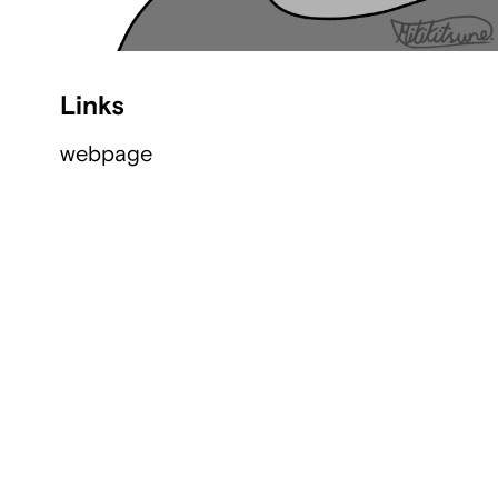
Links
webpage