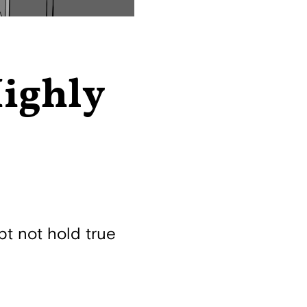
Highly
pt not hold true