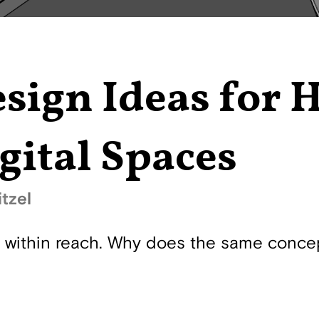
sign Ideas for 
gital Spaces
tzel
s within reach. Why does the same conce