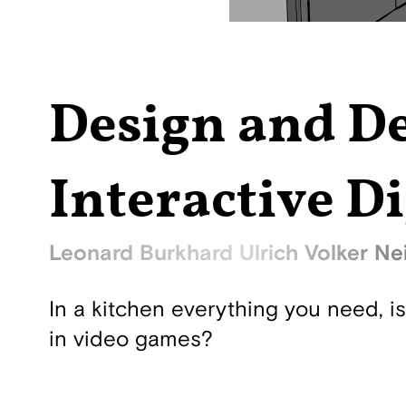
Design and De
Interactive Di
Leonard Burkhard Ulrich Volker Nei
In a kitchen everything you need, i
in video games?