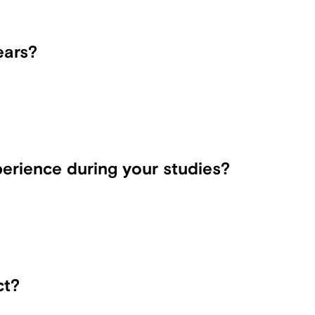
ears?
erience during your studies?
ct?