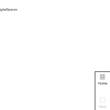
igitalSpaces
Home
Work