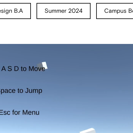
sign B.A
Summer 2024
Campus Be