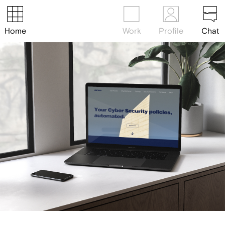
Home
Work
Profile
Chat