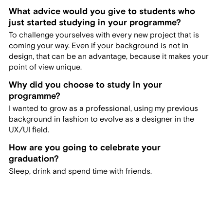
What advice would you give to students who
just started studying in your programme?
To challenge yourselves with every new project that is
coming your way. Even if your background is not in
design, that can be an advantage, because it makes your
point of view unique.
Why did you choose to study in your
programme?
I wanted to grow as a professional, using my previous
background in fashion to evolve as a designer in the
UX/UI field.
How are you going to celebrate your
graduation?
Sleep, drink and spend time with friends.