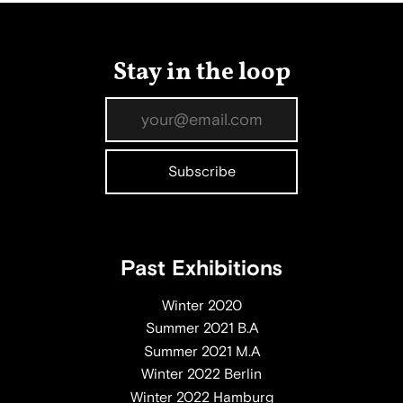
Stay in the loop
Past Exhibitions
Winter 2020
Summer 2021 B.A
Summer 2021 M.A
Winter 2022 Berlin
Winter 2022 Hamburg