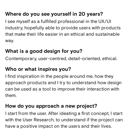
Where do you see yourself in 20 years?
I see myself as a fulfilled professional in the UX/UI
industry, hopefully able to provide users with products
that make their life easier in an ethical and sustainable
way.
What is a good design for you?
Contemporary, user-centred, detail-oriented, ethical.
Who or what inspires you?
I find inspiration in the people around me, how they
approach products and I try to understand how design
can be used as a tool to improve their interaction with
them.
How do you approach a new project?
I start from the user. After ideating a first concept, I start
with the User Research, to understand if the project can
have a positive impact on the users and their lives.