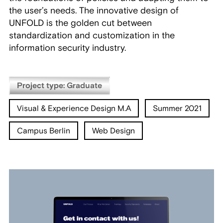
the user’s needs. The innovative design of
UNFOLD is the golden cut between
standardization and customization in the
information security industry.
Project type: Graduate
Visual & Experience Design M.A
Summer 2021
Campus Berlin
Web Design