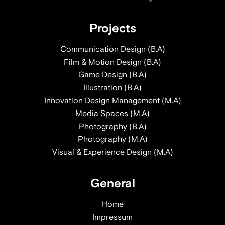
Projects
Communication Design (B.A)
Film & Motion Design (B.A)
Game Design (B.A)
Illustration (B.A)
Innovation Design Management (M.A)
Media Spaces (M.A)
Photography (B.A)
Photography (M.A)
Visual & Experience Design (M.A)
General
Home
Impressum