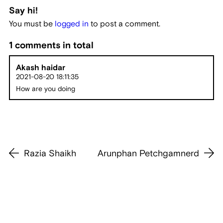
Say hi!
You must be
logged in
to post a comment.
1 comments in total
Akash haidar
2021-08-20 18:11:35
How are you doing
Razia Shaikh
Arunphan Petchgamnerd