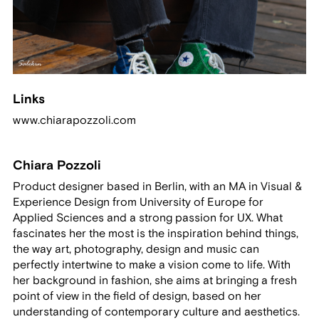
Links
www.chiarapozzoli.com
Chiara Pozzoli
Product designer based in Berlin, with an MA in Visual &
Experience Design from University of Europe for
Applied Sciences and a strong passion for UX. What
fascinates her the most is the inspiration behind things,
the way art, photography, design and music can
perfectly intertwine to make a vision come to life. With
her background in fashion, she aims at bringing a fresh
point of view in the field of design, based on her
understanding of contemporary culture and aesthetics.