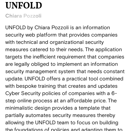
UNFOLD
Chiara Pozzoli
UNFOLD by Chiara Pozzoli is an information
security web platform that provides companies
with technical and organizational security
measures catered to their needs. The application
targets the inefficient requirement that companies
are legally obliged to implement an information
security management system that needs constant
update. UNFOLD offers a practical tool combined
with bespoke training that creates and updates
Cyber Security policies of companies with a 6-
step online process at an affordable price. The
minimalistic design provides a template that
partially automates security measures thereby
allowing the UNFOLD team to focus on building
the foundations of policies and adapting them to