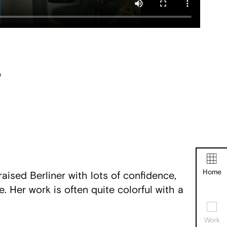
n
Home
aised Berliner with lots of confidence,
. Her work is often quite colorful with a
Work