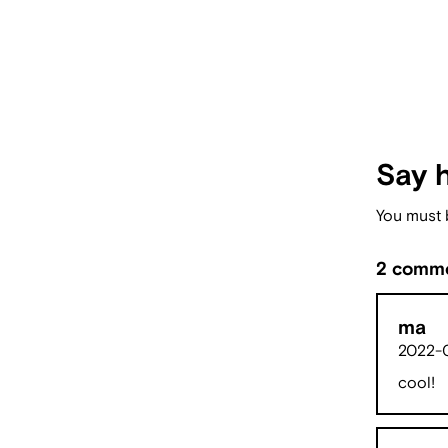
Say h
You must
2 comme
ma
2022-0
cool!