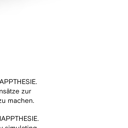
YNAPPTHESIE.
nsätze zur
 zu machen.
YNAPPTHESIE.