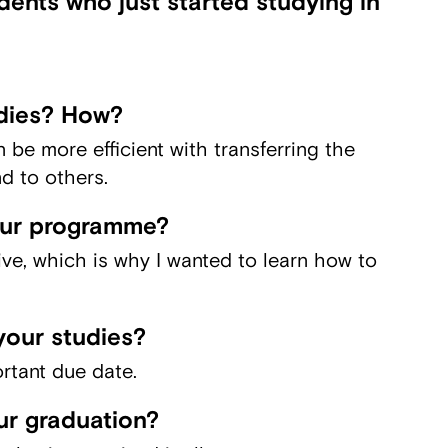
ents who just started studying in
dies? How?
n be more efficient with transferring the
d to others.
our programme?
tive, which is why I wanted to learn how to
your studies?
rtant due date.
ur graduation?