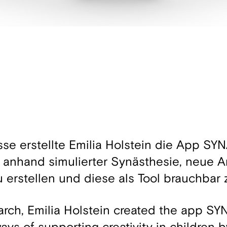
sse erstellte Emilia Holstein die App S
 anhand simulierter Synästhesie, neue A
u erstellen und diese als Tool brauchbar
arch, Emilia Holstein created the app S