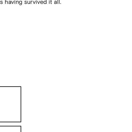
s having survived it all.