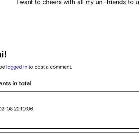
I want to cheers with all my uni-friends to u
i!
 be
logged in
to post a comment.
nts in total
2-08 22:10:06