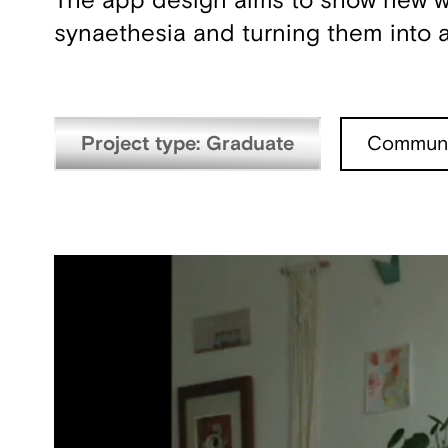
The app design aims to show new way
synaethesia and turning them into a
Project type: Graduate
Communi