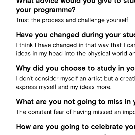
What advice would you give to stud
your programme?
Trust the process and challenge yourself
Have you changed during your stu
I think I have changed in that way that I ca
ideas in my head into the physical world an
Why did you choose to study in y
I don't consider myself an artist but a crea
express myself and my ideas more.
What are you not going to miss in 
The constant fear of having missed an impo
How are you going to celebrate yo