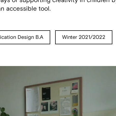
s of supporting creativity in children b
n accessible tool.
cation Design B.A
Winter 2021/2022