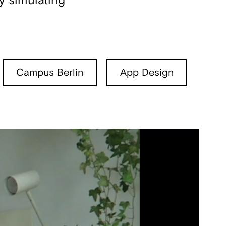
y simulating
Campus Berlin
App Design