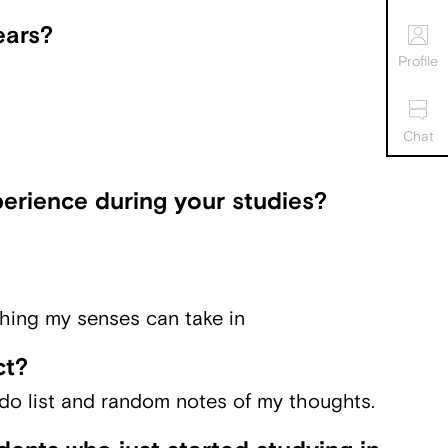
ears?
Profile
Chat
erience during your studies?
hing my senses can take in
ct?
-do list and random notes of my thoughts.