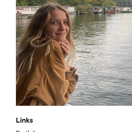
Links