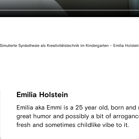
Simulierte Synästhesie als Kreativitätstechnik im Kindergarten – Emilia Holstei
Emilia Holstein
Emilia aka Emmi is a 25 year old, born and r
great humor and possibly a bit of arrogance
fresh and sometimes childlike vibe to it.