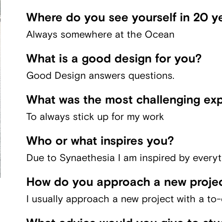
Where do you see yourself in 20 y
Always somewhere at the Ocean
What is a good design for you?
Good Design answers questions.
What was the most challenging exp
To always stick up for my work
Who or what inspires you?
Due to Synaethesia I am inspired by everyt
How do you approach a new proje
I usually approach a new project with a to