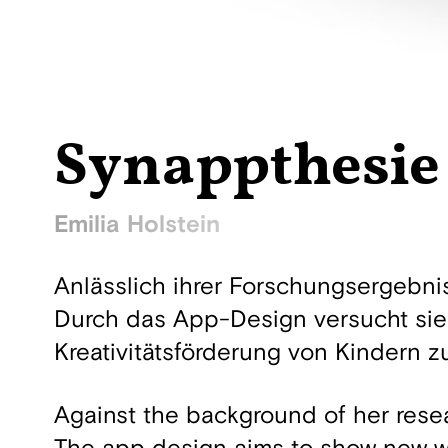
Synappthesie
Emilia Holstein
Anlässlich ihrer Forschungsergebni
Durch das App-Design versucht sie
Kreativitätsförderung von Kindern z
Against the background of her rese