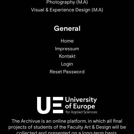
Photography (M.A)
Visual & Experience Design (M.A)
General
Home
Impressum
Kontakt
Login
Reset Password
The Archivue is an online platform, in which all final
projects of students of the Faculty Art & Design will be
collected and presented on a long-term basis.