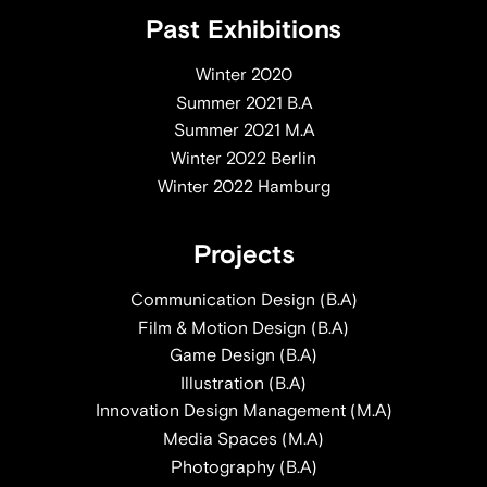
Past Exhibitions
Winter 2020
Summer 2021 B.A
Summer 2021 M.A
Winter 2022 Berlin
Winter 2022 Hamburg
Projects
Communication Design (B.A)
Film & Motion Design (B.A)
Game Design (B.A)
Illustration (B.A)
Innovation Design Management (M.A)
Media Spaces (M.A)
Photography (B.A)