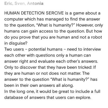
Eric, Sven, Antonia
HUMAN DETECTION SERCIVE is a game about a
computer which has managed to find the answer
to the question, “What is humanity?” However, only
humans can gain access to the question. But how
do you prove that you are human and not a robot
in disguise?
Two users – potential humans – need to interview
each other with questions only a human can
answer right and evaluate each other’s answers.
Only to discover that they have been tricked: If
they are human or not does not matter. The
answer to the question “What is humanity?” has
been in their own answers all along.
In the long one, it would be great to include a full
database of answers that users can explore.