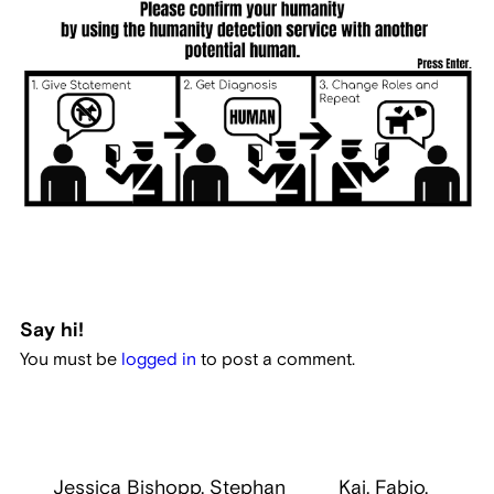
Say hi!
You must be
logged in
to post a comment.
Jessica Bishopp, Stephan
Kai, Fabio,