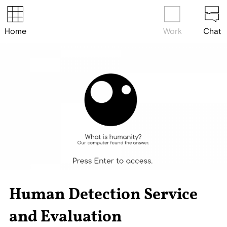
Home
Work
Chat
Human Detection Service
and Evaluation