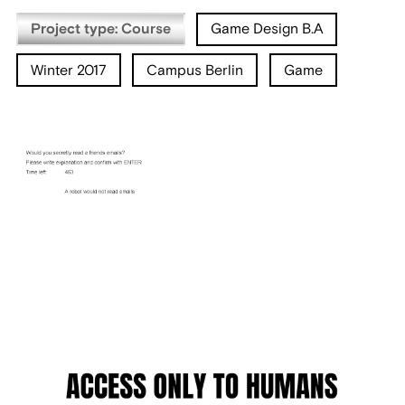
Project type: Course
Game Design B.A
Winter 2017
Campus Berlin
Game