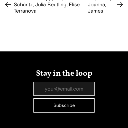
Schüritz, Julia Beutling, Elise
Joanna,
Terranova
James
Stay in the loop