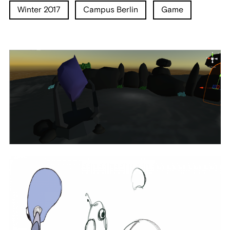
Winter 2017
Campus Berlin
Game