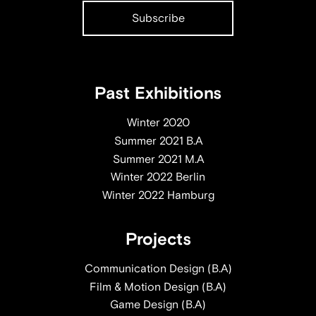
Past Exhibitions
Winter 2020
Summer 2021 B.A
Summer 2021 M.A
Winter 2022 Berlin
Winter 2022 Hamburg
Projects
Communication Design (B.A)
Film & Motion Design (B.A)
Game Design (B.A)