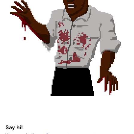
Say hi!