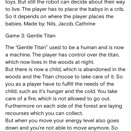
toys. But still the robot can decide about their way
to live. The player has to place the babys in a crib.
So it depends on where the player places the
babies. Made by: Nils, Jacob, Cathrine
Game 3: Gentle Titan
The “Gentle Titan” used to be a human and is now
a machine. The player has control over the titan,
which now lives in the woods at night.
But there is now a child, which is abandoned in the
woods and the Titan choose to take care of it. So
you as a player have to fulfill the needs of the
child, such as it’s hunger and the cold. You take
care of a fire, which is not allowed to go out.
Furthermore on each side of the forest are laying
recourses which you can collect.
But when you move your energy level also goes
down and you’re not able to move anymore. So