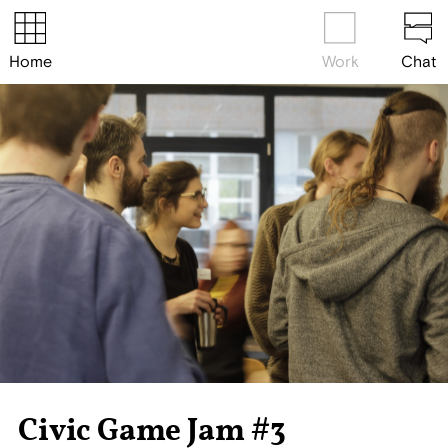
Home
Work
Chat
Civic Game Jam #3