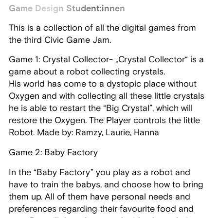
Game Design Student:innen
This is a collection of all the digital games from
the third Civic Game Jam.
Game 1: Crystal Collector- „Crystal Collector“ is a
game about a robot collecting crystals.
His world has come to a dystopic place without
Oxygen and with collecting all these little crystals
he is able to restart the “Big Crystal”, which will
restore the Oxygen. The Player controls the little
Robot. Made by: Ramzy, Laurie, Hanna
Game 2: Baby Factory
In the “Baby Factory” you play as a robot and
have to train the babys, and choose how to bring
them up. All of them have personal needs and
preferences regarding their favourite food and