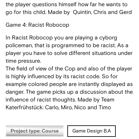
the player questions himself how far he wants to
go for this child. Made by Quintin, Chris and Gerd
Game 4: Racist Robocop
In Racist Robocop you are playing a cyborg
policeman, that is programmed to be racist. As a
player you have to solve different situations under
time pressure.
The field of view of the Cop and also of the player
is highly influenced by its racist code. So for
example colored people are instantly displayed as
danger. The game picks up a discussion about the
influence of racist thoughts. Made by Team
Katerfrühstück: Carlo, Miro, Nico and Timo
Project type: Course
Game Design B.A