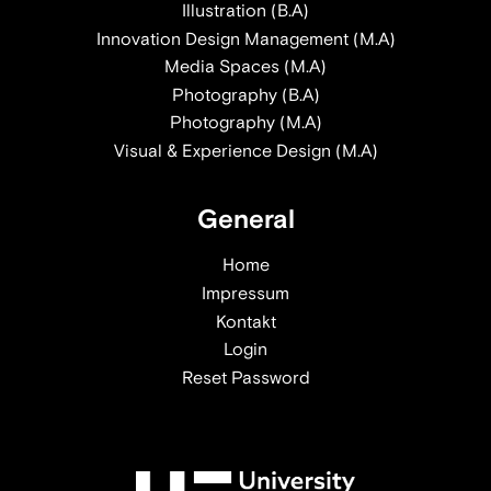
Illustration (B.A)
Innovation Design Management (M.A)
Media Spaces (M.A)
Photography (B.A)
Photography (M.A)
Visual & Experience Design (M.A)
General
Home
Impressum
Kontakt
Login
Reset Password