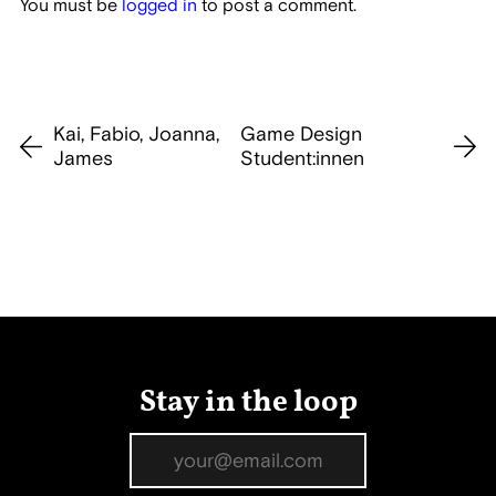
You must be
logged in
to post a comment.
Kai, Fabio, Joanna,
Game Design
James
Student:innen
Stay in the loop