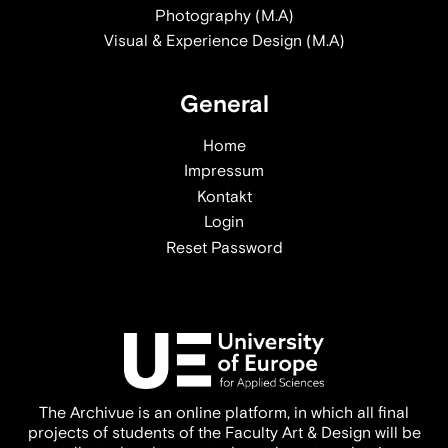
Photography (M.A)
Visual & Experience Design (M.A)
General
Home
Impressum
Kontakt
Login
Reset Password
The Archivue is an online platform, in which all final
projects of students of the Faculty Art & Design will be