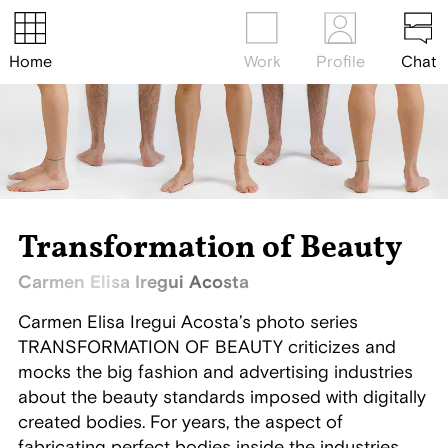
Home
Work
Profile
Chat
Transformation of Beauty
Carmen Elisa Iregui Acosta
Carmen Elisa Iregui Acosta’s photo series
TRANSFORMATION OF BEAUTY criticizes and
mocks the big fashion and advertising industries
about the beauty standards imposed with digitally
created bodies. For years, the aspect of
fabricating perfect bodies inside the industries