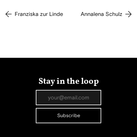
Franziska zur Linde
Annalena Schulz
Stay in the loop