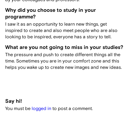
Why did you choose to study in your
programme?
I saw it as an opportunity to learn new things, get
inspired to create and also meet people who are also
looking to be inspired, everyone has a story to tell.
What are you not going to miss in your studies?
The pressure and push to create different things all the
time. Sometimes you are in your comfort zone and this
helps you wake up to create new images and new ideas.
Say hi!
You must be
logged in
to post a comment.