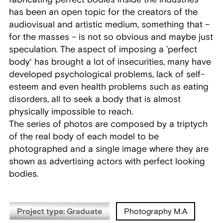
has been an open topic for the creators of the
audiovisual and artistic medium, something that –
for the masses – is not so obvious and maybe just
speculation. The aspect of imposing a ’perfect
body‘ has brought a lot of insecurities, many have
developed psychological problems, lack of self-
esteem and even health problems such as eating
disorders, all to seek a body that is almost
physically impossible to reach.
The series of photos are composed by a triptych
of the real body of each model to be
photographed and a single image where they are
shown as advertising actors with perfect looking
bodies.
Project type: Graduate
Photography M.A