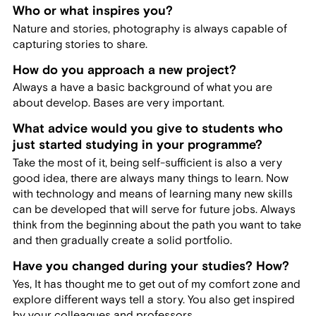
Who or what inspires you?
Nature and stories, photography is always capable of
capturing stories to share.
How do you approach a new project?
Always a have a basic background of what you are
about develop. Bases are very important.
What advice would you give to students who
just started studying in your programme?
Take the most of it, being self-sufficient is also a very
good idea, there are always many things to learn. Now
with technology and means of learning many new skills
can be developed that will serve for future jobs. Always
think from the beginning about the path you want to take
and then gradually create a solid portfolio.
Have you changed during your studies? How?
Yes, It has thought me to get out of my comfort zone and
explore different ways tell a story. You also get inspired
by your colleagues and professors.