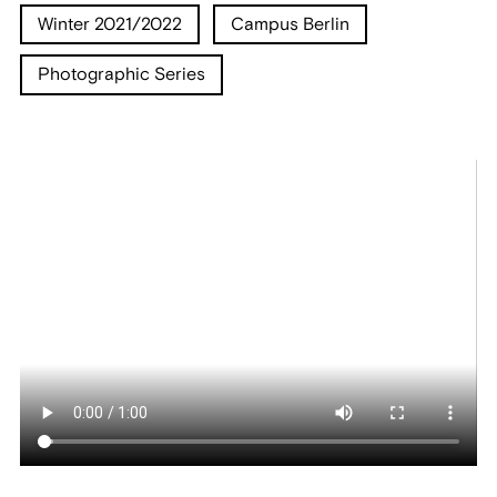
Winter 2021/2022
Campus Berlin
Photographic Series