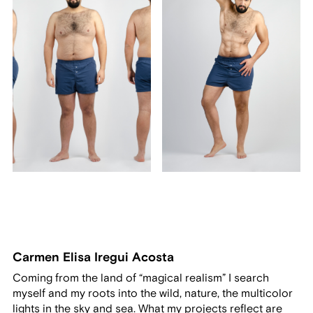
Carmen Elisa Iregui Acosta
Coming from the land of “magical realism” I search
myself and my roots into the wild, nature, the multicolor
lights in the sky and sea. What my projects reflect are