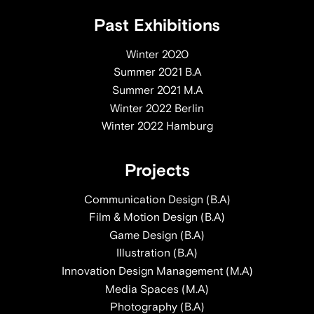
Past Exhibitions
Winter 2020
Summer 2021 B.A
Summer 2021 M.A
Winter 2022 Berlin
Winter 2022 Hamburg
Projects
Communication Design (B.A)
Film & Motion Design (B.A)
Game Design (B.A)
Illustration (B.A)
Innovation Design Management (M.A)
Media Spaces (M.A)
Photography (B.A)