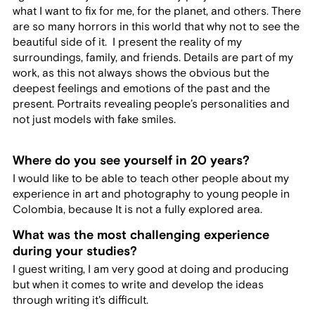
what I want to fix for me, for the planet, and others. There
are so many horrors in this world that why not to see the
beautiful side of it. I present the reality of my
surroundings, family, and friends. Details are part of my
work, as this not always shows the obvious but the
deepest feelings and emotions of the past and the
present. Portraits revealing people’s personalities and
not just models with fake smiles.
Where do you see yourself in 20 years?
I would like to be able to teach other people about my
experience in art and photography to young people in
Colombia, because It is not a fully explored area.
What was the most challenging experience
during your studies?
I guest writing, I am very good at doing and producing
but when it comes to write and develop the ideas
through writing it's difficult.