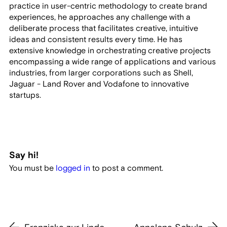
practice in user-centric methodology to create brand
experiences, he approaches any challenge with a
deliberate process that facilitates creative, intuitive
ideas and consistent results every time. He has
extensive knowledge in orchestrating creative projects
encompassing a wide range of applications and various
industries, from larger corporations such as Shell,
Jaguar - Land Rover and Vodafone to innovative
startups.
Say hi!
You must be
logged in
to post a comment.