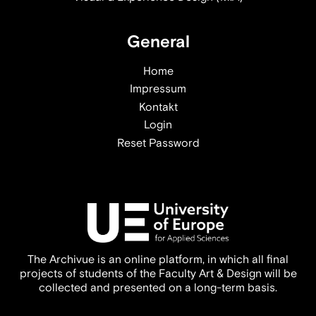
General
Home
Impressum
Kontakt
Login
Reset Password
The Archivue is an online platform, in which all final
projects of students of the Faculty Art & Design will be
collected and presented on a long-term basis.