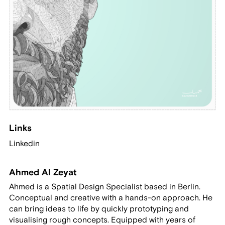
Links
Linkedin
Ahmed Al Zeyat
Ahmed is a Spatial Design Specialist based in Berlin.
Conceptual and creative with a hands-on approach. He
can bring ideas to life by quickly prototyping and
visualising rough concepts. Equipped with years of