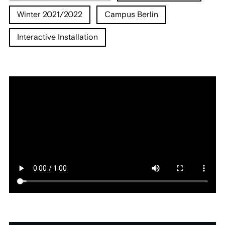
Winter 2021/2022
Campus Berlin
Interactive Installation