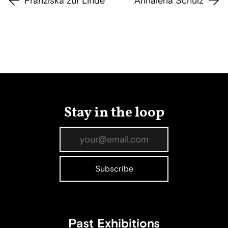
Franziska zur Linde
Annalena Schulz
Stay in the loop
Past Exhibitions