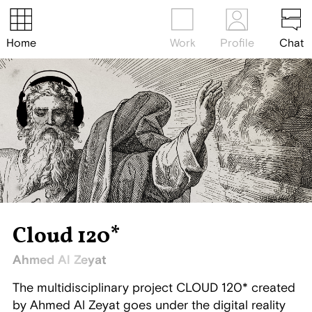
Home
Work
Profile
Chat
Cloud 120*
Ahmed Al Zeyat
The multidisciplinary project CLOUD 120* created
by Ahmed Al Zeyat goes under the digital reality