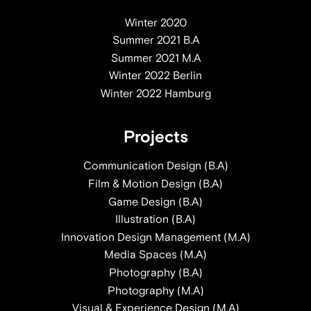
Winter 2020
Summer 2021 B.A
Summer 2021 M.A
Winter 2022 Berlin
Winter 2022 Hamburg
Projects
Communication Design (B.A)
Film & Motion Design (B.A)
Game Design (B.A)
Illustration (B.A)
Innovation Design Management (M.A)
Media Spaces (M.A)
Photography (B.A)
Photography (M.A)
Visual & Experience Design (M.A)