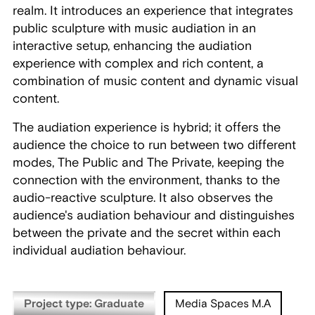
realm. It introduces an experience that integrates
public sculpture with music audiation in an
interactive setup, enhancing the audiation
experience with complex and rich content, a
combination of music content and dynamic visual
content.
The audiation experience is hybrid; it offers the
audience the choice to run between two different
modes, The Public and The Private, keeping the
connection with the environment, thanks to the
audio-reactive sculpture. It also observes the
audience's audiation behaviour and distinguishes
between the private and the secret within each
individual audiation behaviour.
Project type: Graduate
Media Spaces M.A