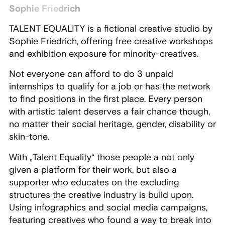
Sophie Friedrich
TALENT EQUALITY is a fictional creative studio by
Sophie Friedrich, offering free creative workshops
and exhibition exposure for minority-creatives.
Not everyone can afford to do 3 unpaid
internships to qualify for a job or has the network
to find positions in the first place. Every person
with artistic talent deserves a fair chance though,
no matter their social heritage, gender, disability or
skin-tone.
With „Talent Equality“ those people a not only
given a platform for their work, but also a
supporter who educates on the excluding
structures the creative industry is build upon.
Using infographics and social media campaigns,
featuring creatives who found a way to break into