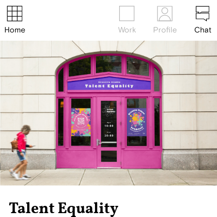
Home
Work
Profile
Chat
Talent Equality