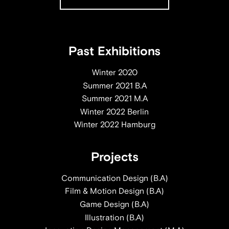
Past Exhibitions
Winter 2020
Summer 2021 B.A
Summer 2021 M.A
Winter 2022 Berlin
Winter 2022 Hamburg
Projects
Communication Design (B.A)
Film & Motion Design (B.A)
Game Design (B.A)
Illustration (B.A)