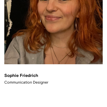
Sophie Friedrich
Communication Designer