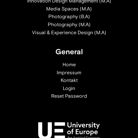
Innovation Design Management (M.A)
Media Spaces (M.A)
Photography (B.A)
Photography (M.A)
Visual & Experience Design (M.A)
General
Home
Impressum
Kontakt
Login
Reset Password