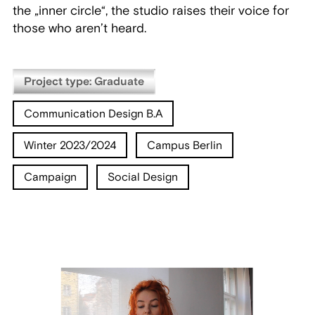
the „inner circle“, the studio raises their voice for
those who aren’t heard.
Project type: Graduate
Communication Design B.A
Winter 2023/2024
Campus Berlin
Campaign
Social Design