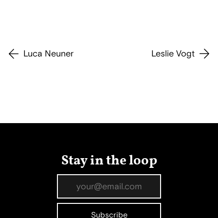
Luca Neuner
Leslie Vogt
Stay in the loop