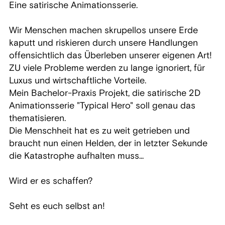
Eine satirische Animationsserie.
Wir Menschen machen skrupellos unsere Erde
kaputt und riskieren durch unsere Handlungen
offensichtlich das Überleben unserer eigenen Art!
ZU viele Probleme werden zu lange ignoriert, für
Luxus und wirtschaftliche Vorteile.
Mein Bachelor-Praxis Projekt, die satirische 2D
Animationsserie "Typical Hero" soll genau das
thematisieren.
Die Menschheit hat es zu weit getrieben und
braucht nun einen Helden, der in letzter Sekunde
die Katastrophe aufhalten muss...
Wird er es schaffen?
Seht es euch selbst an!