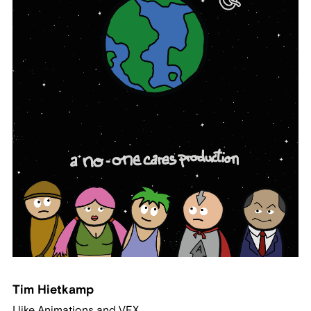
Tim Hietkamp
I like Animations and VFX.