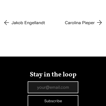
Jakob Engellandt
Carolina Pieper
Stay in the loop