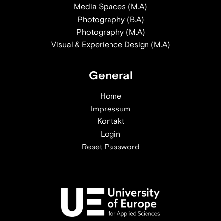
Media Spaces (M.A)
Photography (B.A)
Photography (M.A)
Visual & Experience Design (M.A)
General
Home
Impressum
Kontakt
Login
Reset Password