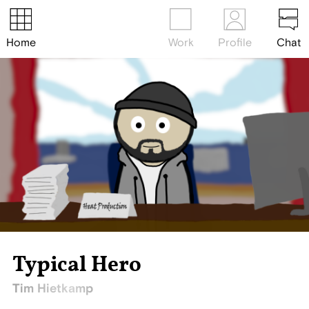
Home
Work
Profile
Chat
Typical Hero
Tim Hietkamp