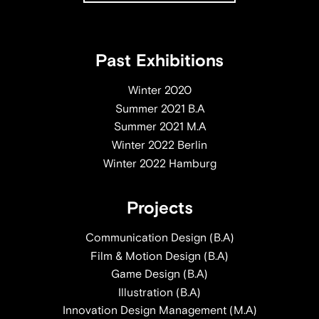
Past Exhibitions
Winter 2020
Summer 2021 B.A
Summer 2021 M.A
Winter 2022 Berlin
Winter 2022 Hamburg
Projects
Communication Design (B.A)
Film & Motion Design (B.A)
Game Design (B.A)
Illustration (B.A)
Innovation Design Management (M.A)