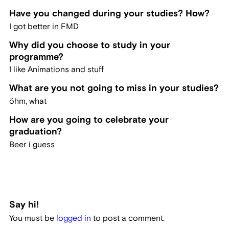
Have you changed during your studies? How?
I got better in FMD
Why did you choose to study in your
programme?
I like Animations and stuff
What are you not going to miss in your studies?
öhm, what
How are you going to celebrate your
graduation?
Beer i guess
Say hi!
You must be
logged in
to post a comment.