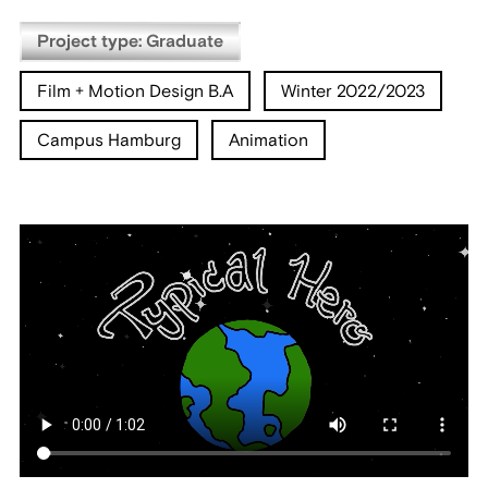
Project type: Graduate
Film + Motion Design B.A
Winter 2022/2023
Campus Hamburg
Animation