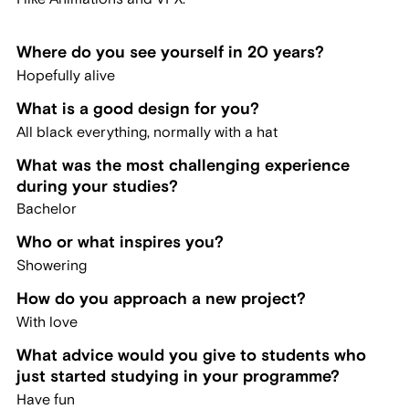
Where do you see yourself in 20 years?
Hopefully alive
What is a good design for you?
All black everything, normally with a hat
What was the most challenging experience
during your studies?
Bachelor
Who or what inspires you?
Showering
How do you approach a new project?
With love
What advice would you give to students who
just started studying in your programme?
Have fun