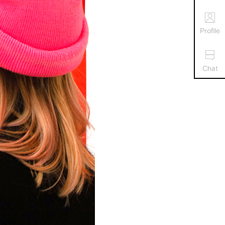
Profile
Chat