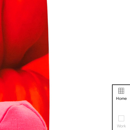
Home
Work