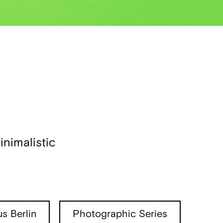
nimalistic
s Berlin
Photographic Series