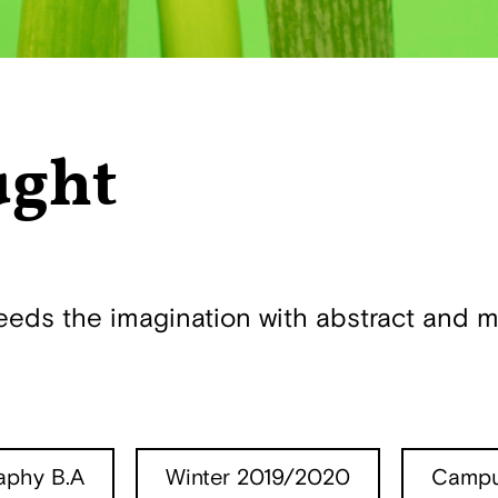
ught
s the imagination with abstract and mi
aphy B.A
Winter 2019/2020
Campu