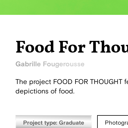
Food For Tho
Gabrille Fougerousse
The project FOOD FOR THOUGHT feed
depictions of food.
Project type: Graduate
Photogr