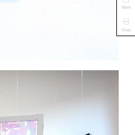
Work
Chat