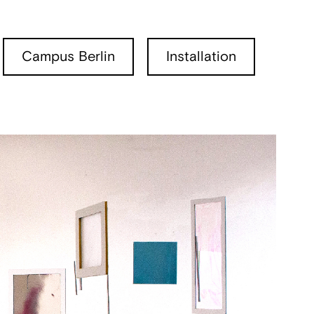
Campus Berlin
Installation