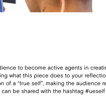
udience to become active agents in creat
ng what this piece does to your reflectio
n of a “true self”, making the audience r
fie can be shared with the hashtag #ueself