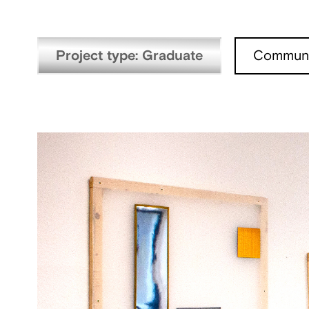
Project type: Graduate
Communi