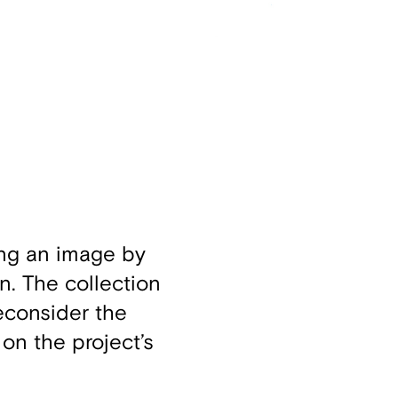
ing an image by
n. The collection
econsider the
 on the project’s