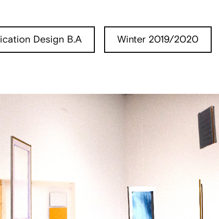
cation Design B.A
Winter 2019/2020