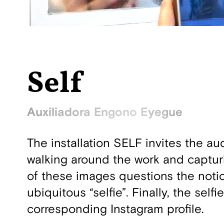
Self
Auxiliadora Engono Eyegue
The installation SELF invites the a
walking around the work and capturi
of these images questions the notio
ubiquitous “selfie”. Finally, the sel
corresponding Instagram profile.