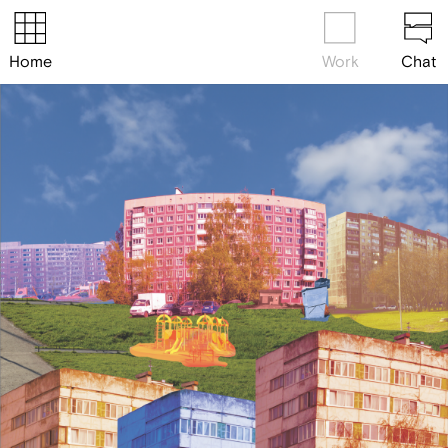
Home
Work
Chat