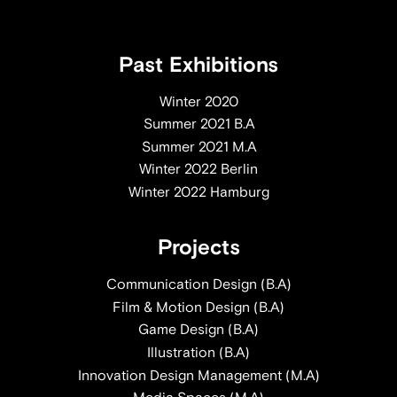
Past Exhibitions
Winter 2020
Summer 2021 B.A
Summer 2021 M.A
Winter 2022 Berlin
Winter 2022 Hamburg
Projects
Communication Design (B.A)
Film & Motion Design (B.A)
Game Design (B.A)
Illustration (B.A)
Innovation Design Management (M.A)