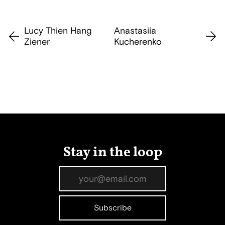
Lucy Thien Hang
Anastasiia
Ziener
Kucherenko
Stay in the loop