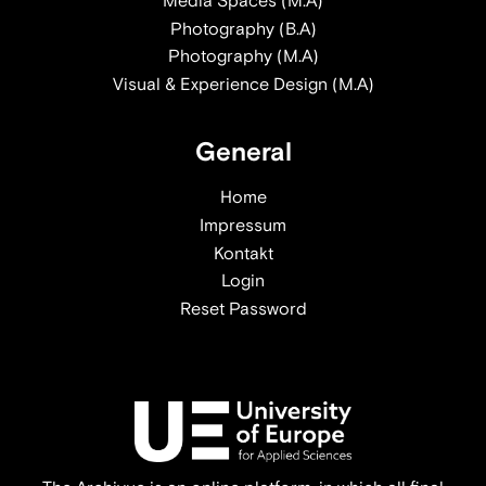
Media Spaces (M.A)
Photography (B.A)
Photography (M.A)
Visual & Experience Design (M.A)
General
Home
Impressum
Kontakt
Login
Reset Password