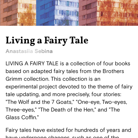
Living a Fairy Tale
Anastasiia Sebina
LIVING A FAIRY TALE is a collection of four books
based on adapted fairy tales from the Brothers
Grimm collection. This collection is an
experimental project devoted to the theme of fairy
tale updating, and more precisely, four stories:
"The Wolf and the 7 Goats," "One-eye, Two-eyes,
Three-eyes," "The Death of the Hen," and "The
Glass Coffin."
Fairy tales have existed for hundreds of years and
have undergone changes, such as one of the