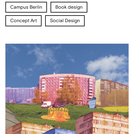
Campus Berlin
Book design
Concept Art
Social Design