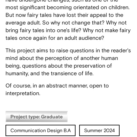
most significant becoming orientated on children.
But now fairy tales have lost their appeal to the
average adult. So why not change that? Why not
bring fairy tales into one's life? Why not make fairy
tales once again for an adult audience?
This project aims to raise questions in the reader's
mind about the perception of another human
being, questions about the preservation of
humanity, and the transience of life.
Of course, in an abstract manner, open to
interpretation.
Project type: Graduate
Communication Design B.A
Summer 2024