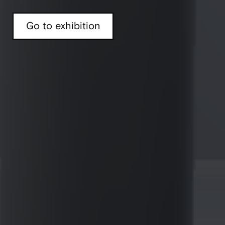
Go to exhibition