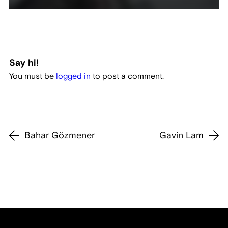
Say hi!
You must be
logged in
to post a comment.
Bahar Gözmener
Gavin Lam