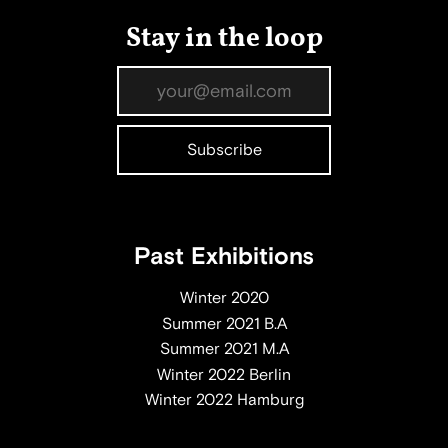
Stay in the loop
Past Exhibitions
Winter 2020
Summer 2021 B.A
Summer 2021 M.A
Winter 2022 Berlin
Winter 2022 Hamburg