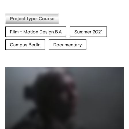
Project type: Course
Film + Motion Design B.A
Summer 2021
Campus Berlin
Documentary