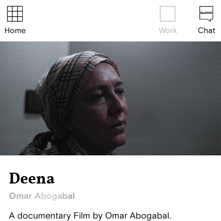
Home
Work
Chat
Deena
Omar Abogabal
A documentary Film by Omar Abogabal.