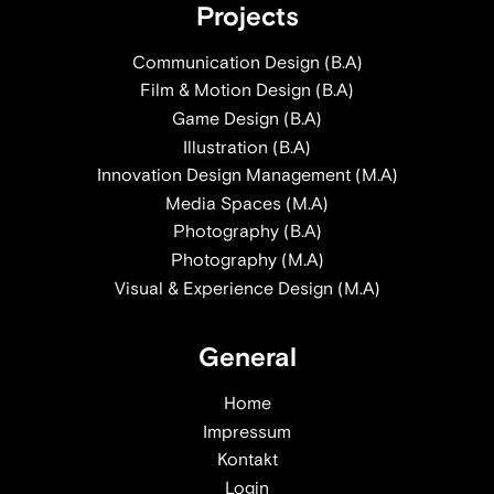
Projects
Communication Design (B.A)
Film & Motion Design (B.A)
Game Design (B.A)
Illustration (B.A)
Innovation Design Management (M.A)
Media Spaces (M.A)
Photography (B.A)
Photography (M.A)
Visual & Experience Design (M.A)
General
Home
Impressum
Kontakt
Login