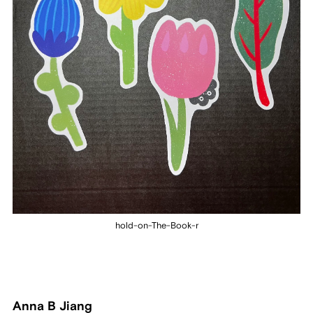
hold-on-The-Book-r
Anna B Jiang