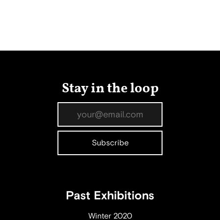
Stay in the loop
Past Exhibitions
Winter 2020