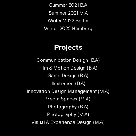
Summer 2021 B.A
Summer 2021 M.A
Winter 2022 Berlin
Winter 2022 Hamburg
Projects
Communication Design (B.A)
Film & Motion Design (B.A)
Game Design (B.A)
Illustration (B.A)
Innovation Design Management (M.A)
Media Spaces (M.A)
Photography (B.A)
Photography (M.A)
Visual & Experience Design (M.A)