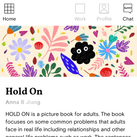
Home
Work
Profile
Chat
Hold On
Anna B Jiang
HOLD ON is a picture book for adults. The book
focuses on some common problems that adults
face in real life including relationships and other