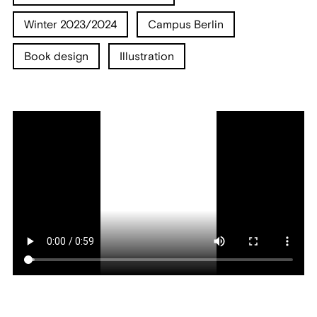
Winter 2023/2024
Campus Berlin
Book design
Illustration