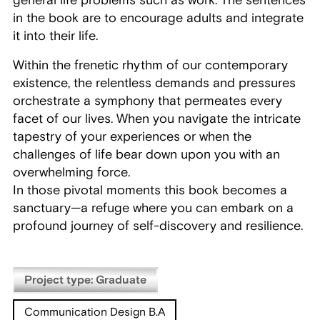
general life problems such as work. The sentences
in the book are to encourage adults and integrate
it into their life.
Within the frenetic rhythm of our contemporary
existence, the relentless demands and pressures
orchestrate a symphony that permeates every
facet of our lives. When you navigate the intricate
tapestry of your experiences or when the
challenges of life bear down upon you with an
overwhelming force.
In those pivotal moments this book becomes a
sanctuary—a refuge where you can embark on a
profound journey of self-discovery and resilience.
Project type: Graduate
Communication Design B.A