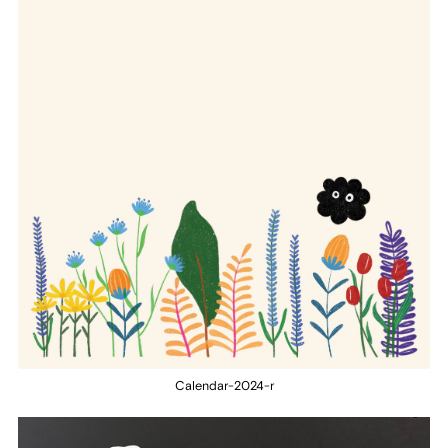
Calendar-2024-r