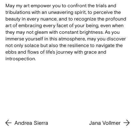
May my art empower you to confront the trials and
tribulations with an unwavering spirit, to perceive the
beauty in every nuance, and to recognize the profound
art of embracing every facet of your being, even when
they may not gleam with constant brightness. As you
immerse yourself in this atmosphere, may you discover
not only solace but also the resilience to navigate the
ebbs and flows of life's journey with grace and
introspection.
Andrea Sierra
Jana Vollmer