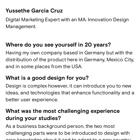
Yussethe Garcia Cruz
Digital Marketing Expert with an MA. Innovation Design
Management.
Where do you see yourself in 20 years?
Having my own company based in Germany but with the
distribution of the product here in Germany, Mexico City,
and in some places from the USA.
What is a good design for you?
Design is complex however, it can introduce you to new
ideas, and technologies that enhance functionality and a
better user experience.
What was the most challenging experience
during your studies?
As a business background person, the two most
challenging parts were to be introduced to design with
zero knowledge about it and to adapt to a new country