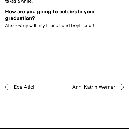
takes a while.
How are you going to celebrate your
graduation?
After-Party with my friends and boyfriend!!
Ece Atici
Ann-Katrin Werner