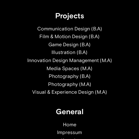
Projects
Communication Design (B.A)
Film & Motion Design (B.A)
Game Design (B.A)
Illustration (B.A)
Innovation Design Management (M.A)
Media Spaces (M.A)
Photography (B.A)
Photography (M.A)
Visual & Experience Design (M.A)
General
Home
Impressum