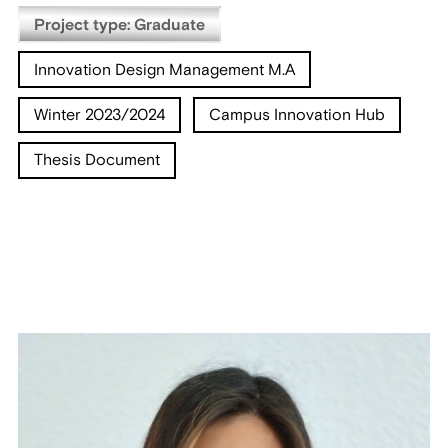
Project type: Graduate
Innovation Design Management M.A
Winter 2023/2024
Campus Innovation Hub
Thesis Document