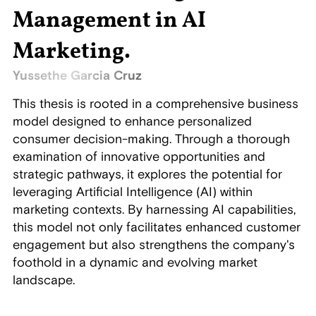
Management in AI
Marketing
.
Yussethe Garcia Cruz
This thesis is rooted in a comprehensive business
model designed to enhance personalized
consumer decision-making. Through a thorough
examination of innovative opportunities and
strategic pathways, it explores the potential for
leveraging Artificial Intelligence (AI) within
marketing contexts. By harnessing AI capabilities,
this model not only facilitates enhanced customer
engagement but also strengthens the company's
foothold in a dynamic and evolving market
landscape.