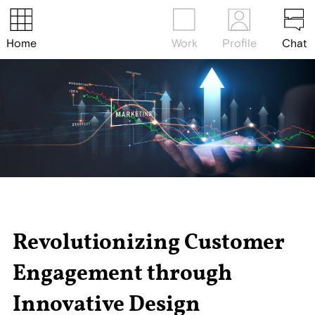
Home
Work
Profile
Chat
Revolutionizing Customer
Engagement through
Innovative Design