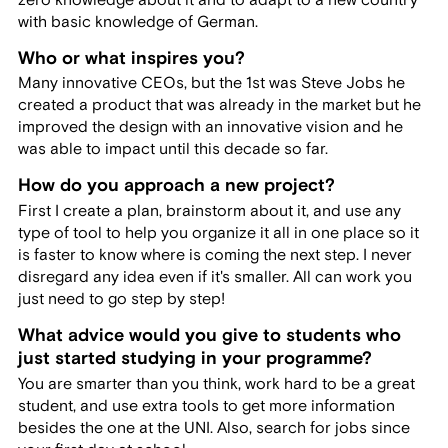
with basic knowledge of German.
Who or what inspires you?
Many innovative CEOs, but the 1st was Steve Jobs he
created a product that was already in the market but he
improved the design with an innovative vision and he
was able to impact until this decade so far.
How do you approach a new project?
First I create a plan, brainstorm about it, and use any
type of tool to help you organize it all in one place so it
is faster to know where is coming the next step. I never
disregard any idea even if it's smaller. All can work you
just need to go step by step!
What advice would you give to students who
just started studying in your programme?
You are smarter than you think, work hard to be a great
student, and use extra tools to get more information
besides the one at the UNI. Also, search for jobs since