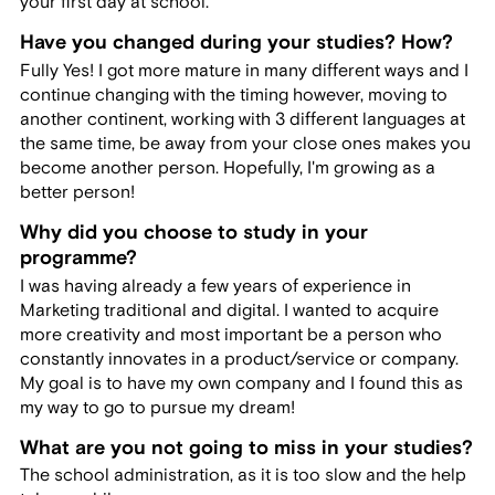
your first day at school.
Have you changed during your studies? How?
Fully Yes! I got more mature in many different ways and I
continue changing with the timing however, moving to
another continent, working with 3 different languages at
the same time, be away from your close ones makes you
become another person. Hopefully, I'm growing as a
better person!
Why did you choose to study in your
programme?
I was having already a few years of experience in
Marketing traditional and digital. I wanted to acquire
more creativity and most important be a person who
constantly innovates in a product/service or company.
My goal is to have my own company and I found this as
my way to go to pursue my dream!
What are you not going to miss in your studies?
The school administration, as it is too slow and the help