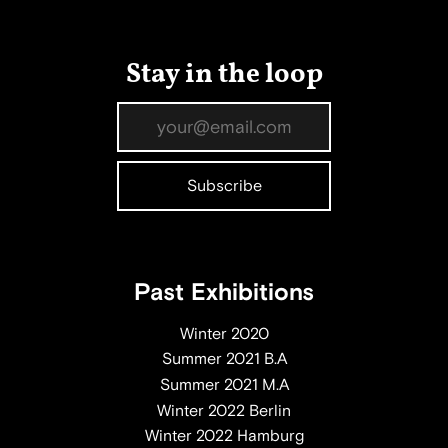
Stay in the loop
Past Exhibitions
Winter 2020
Summer 2021 B.A
Summer 2021 M.A
Winter 2022 Berlin
Winter 2022 Hamburg