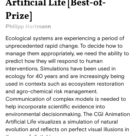
Artificial Life [Best-of-
Prize]
Philipp Hartmann
Ecological systems are experiencing a period of
unprecedented rapid change. To decide how to
manage them appropriately, we need the ability to
predict how they will respond to human
interventions. Simulations have been used in
ecology for 40 years and are increasingly being
used in contexts such as ecosystem restoration
and agro-chemical risk management.
Communication of complex models is needed to
help incorporate scientific evidence into
environmental decisionmaking. The CGI Animation
Artificial Life visualizes a simulation of natural
evolution and reflects on perfect visual illusions in