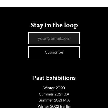
Stay in the loop
Past Exhibitions
Winter 2020
Summer 2021 B.A
Summer 2021 M.A
Winter 2022 Berlin