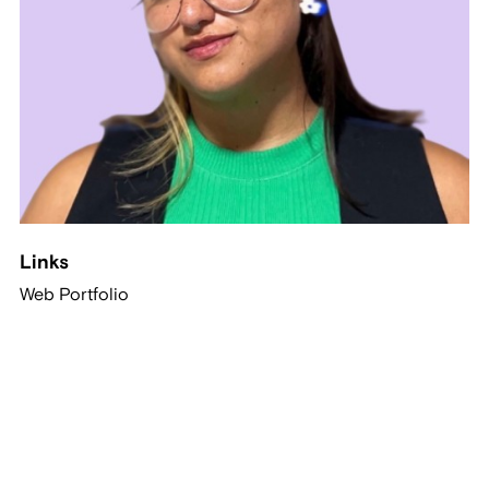
Links
Web Portfolio