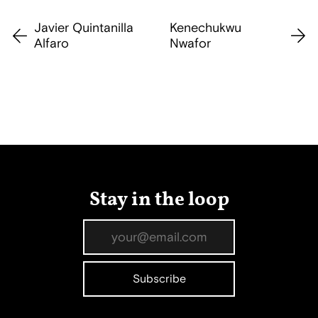
Javier Quintanilla
Kenechukwu
Alfaro
Nwafor
Stay in the loop