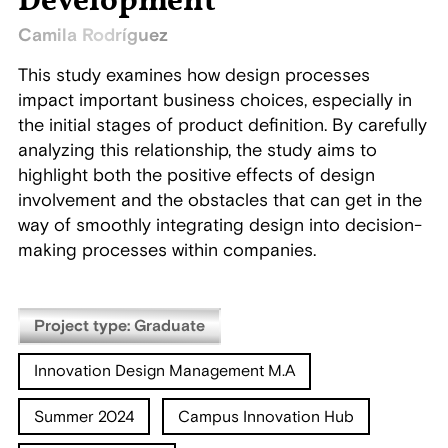
Development
Camila Rodríguez
This study examines how design processes
impact important business choices, especially in
the initial stages of product definition. By carefully
analyzing this relationship, the study aims to
highlight both the positive effects of design
involvement and the obstacles that can get in the
way of smoothly integrating design into decision-
making processes within companies.
Project type: Graduate
Innovation Design Management M.A
Summer 2024
Campus Innovation Hub