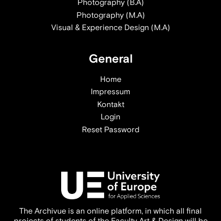
Photography (B.A)
Photography (M.A)
Visual & Experience Design (M.A)
General
Home
Impressum
Kontakt
Login
Reset Password
The Archivue is an online platform, in which all final