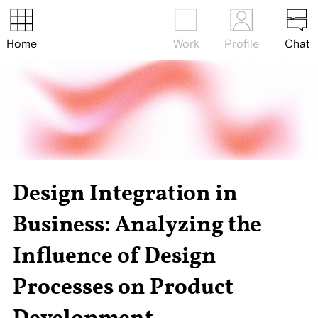
Home
Work
Profile
Chat
Design Integration in
Business: Analyzing the
Influence of Design
Processes on Product