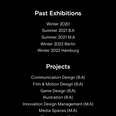
Past Exhibitions
Winter 2020
Summer 2021 B.A
Summer 2021 M.A
Winter 2022 Berlin
Winter 2022 Hamburg
Projects
Communication Design (B.A)
Film & Motion Design (B.A)
Game Design (B.A)
Illustration (B.A)
Innovation Design Management (M.A)
Media Spaces (M.A)