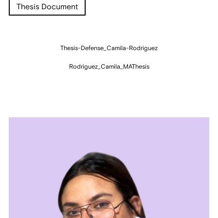
Thesis Document
Thesis-Defense_Camila-Rodriguez
Rodriguez_Camila_MAThesis