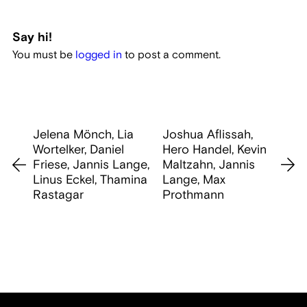
Say hi!
You must be
logged in
to post a comment.
Jelena Mönch, Lia
Joshua Aflissah,
Wortelker, Daniel
Hero Handel, Kevin
Friese, Jannis Lange,
Maltzahn, Jannis
Linus Eckel, Thamina
Lange, Max
Rastagar
Prothmann