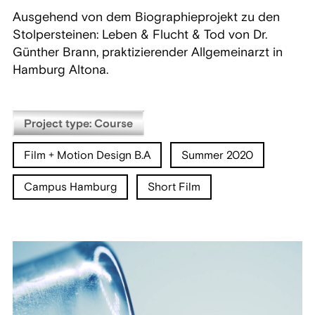
Ausgehend von dem Biographieprojekt zu den
Stolpersteinen: Leben & Flucht & Tod von Dr.
Günther Brann, praktizierender Allgemeinarzt in
Hamburg Altona.
Project type: Course
Film + Motion Design B.A
Summer 2020
Campus Hamburg
Short Film