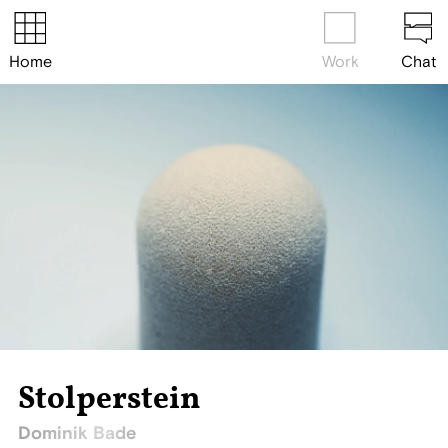
Home
Work
Chat
Stolperstein
Dominik Bade