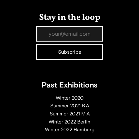
Stay in the loop
Past Exhibitions
Winter 2020
Summer 2021 B.A
Summer 2021 M.A
Winter 2022 Berlin
Winter 2022 Hamburg