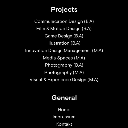
Projects
Communication Design (B.A)
Film & Motion Design (B.A)
Game Design (B.A)
Illustration (B.A)
Innovation Design Management (M.A)
Media Spaces (M.A)
Photography (B.A)
Photography (M.A)
Visual & Experience Design (M.A)
General
Home
Impressum
Kontakt