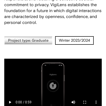
commitment to privacy. VigiLens establishes the
foundation for a future in which digital interactions
are characterized by openness, confidence, and
personal control.
Project type: Graduate
Winter 2023/2024