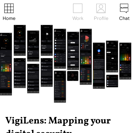
Home
Work
Profile
Chat
VigiLens: Mapping your