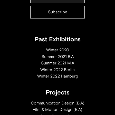
Past Exhibitions
Winter 2020
Summer 2021 B.A
Summer 2021 M.A
Winter 2022 Berlin
Winter 2022 Hamburg
Projects
Communication Design (B.A)
Film & Motion Design (B.A)