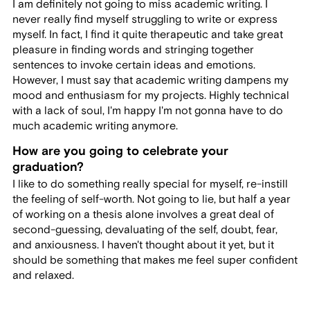
I am definitely not going to miss academic writing. I
never really find myself struggling to write or express
myself. In fact, I find it quite therapeutic and take great
pleasure in finding words and stringing together
sentences to invoke certain ideas and emotions.
However, I must say that academic writing dampens my
mood and enthusiasm for my projects. Highly technical
with a lack of soul, I'm happy I'm not gonna have to do
much academic writing anymore.
How are you going to celebrate your
graduation?
I like to do something really special for myself, re-instill
the feeling of self-worth. Not going to lie, but half a year
of working on a thesis alone involves a great deal of
second-guessing, devaluating of the self, doubt, fear,
and anxiousness. I haven't thought about it yet, but it
should be something that makes me feel super confident
and relaxed.