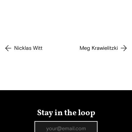
Nicklas Witt
Meg Krawielitzki
Stay in the loop