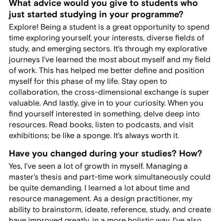
What advice would you give to students who
just started studying in your programme?
Explore! Being a student is a great opportunity to spend
time exploring yourself, your interests, diverse fields of
study, and emerging sectors. It's through my explorative
journeys I've learned the most about myself and my field
of work. This has helped me better define and position
myself for this phase of my life. Stay open to
collaboration, the cross-dimensional exchange is super
valuable. And lastly, give in to your curiosity. When you
find yourself interested in something, delve deep into
resources. Read books, listen to podcasts, and visit
exhibitions; be like a sponge. It's always worth it.
Have you changed during your studies? How?
Yes, I've seen a lot of growth in myself. Managing a
master's thesis and part-time work simultaneously could
be quite demanding. I learned a lot about time and
resource management. As a design practitioner, my
ability to brainstorm, ideate, reference, study, and create
have improved greatly, in a more holistic way. I've also