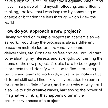
have a high value for life, empathy & equality. When I find
myself in a place of find myself reflecting, and critically
thinking, I believe that I was inspired by something to
change or broaden the lens through which I view the
world
How do you approach a new project?
Having worked on multiple projects in academia as well
as work, I would say the process is always different
based on multiple factors like - motive, team,
deliverables, etc. Considering free choice, I would start
by evaluating my interests and strengths concerning the
theme of the new project. It's quite hard to be engaged
in projects that I identify with. I like to find interesting
people and teams to work with, with similar motives but
different skill sets. I find it key in my practice to search
for gaps in the field of work, and to ask why or why not. I
also like to ride creative waves, harnessing the power of
imaginative thinking that happens often in the
preliminary phases of a project.