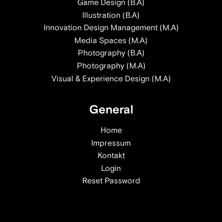
Game Design (B.A)
Illustration (B.A)
Innovation Design Management (M.A)
Media Spaces (M.A)
Photography (B.A)
Photography (M.A)
Visual & Experience Design (M.A)
General
Home
Impressum
Kontakt
Login
Reset Password