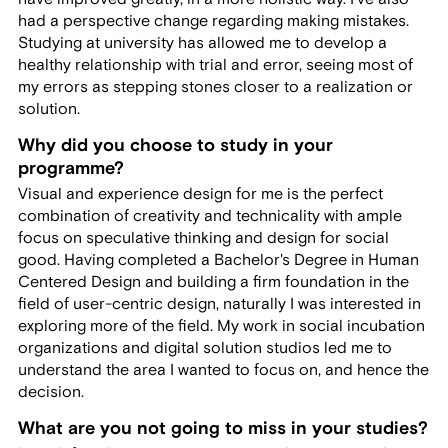
had a perspective change regarding making mistakes.
Studying at university has allowed me to develop a
healthy relationship with trial and error, seeing most of
my errors as stepping stones closer to a realization or
solution.
Why did you choose to study in your
programme?
Visual and experience design for me is the perfect
combination of creativity and technicality with ample
focus on speculative thinking and design for social
good. Having completed a Bachelor's Degree in Human
Centered Design and building a firm foundation in the
field of user-centric design, naturally I was interested in
exploring more of the field. My work in social incubation
organizations and digital solution studios led me to
understand the area I wanted to focus on, and hence the
decision.
What are you not going to miss in your studies?