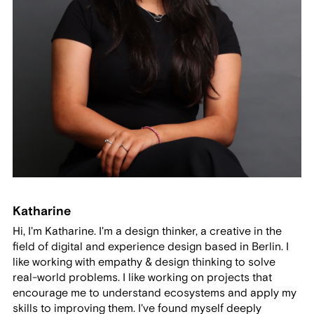
Katharine
Hi, I'm Katharine. I'm a design thinker, a creative in the
field of digital and experience design based in Berlin. I
like working with empathy & design thinking to solve
real-world problems. I like working on projects that
encourage me to understand ecosystems and apply my
skills to improving them. I've found myself deeply