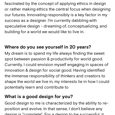
fascinated by the concept of applying ethics in design
or rather making ethics the central focus when designing
our futures. Innovating responsibly is a key factor in my
success as a designer. I'm currently dabbling with
speculative design - dreaming of, conceptualizing, and
building for a world we would like to live in.
Where do you see yourself in 20 years?
My dream is to spend my life always finding the sweet
spot between passion & productivity for world good.
Currently, I could envision myself engaging in spaces of
innovation & design for social good. Having identified
the immense responsibility of thinkers and creators to
shape the world we live in, my interests lie in how I could
potentially learn and contribute to
What is a good design for you?
Good design to me is characterized by the ability to re-
position and evolve. In that sense, I don't believe any
design is "complete". For a design to be successful, it