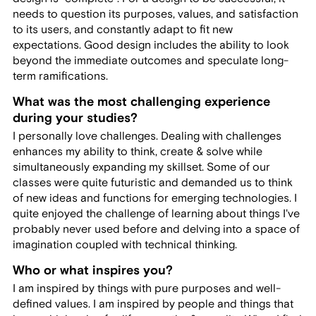
needs to question its purposes, values, and satisfaction
to its users, and constantly adapt to fit new
expectations. Good design includes the ability to look
beyond the immediate outcomes and speculate long-
term ramifications.
What was the most challenging experience
during your studies?
I personally love challenges. Dealing with challenges
enhances my ability to think, create & solve while
simultaneously expanding my skillset. Some of our
classes were quite futuristic and demanded us to think
of new ideas and functions for emerging technologies. I
quite enjoyed the challenge of learning about things I've
probably never used before and delving into a space of
imagination coupled with technical thinking.
Who or what inspires you?
I am inspired by things with pure purposes and well-
defined values. I am inspired by people and things that