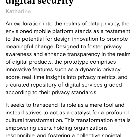
digital security
Katharine
An exploration into the realms of data privacy, the
envisioned mobile platform stands as a testament
to the potential for design innovation to promote
meaningful change. Designed to foster privacy
awareness and enhance transparency in the realm
of digital products, the prototype comprises
innovative features such as a dynamic privacy
score, real-time insights into privacy metrics, and
a curated repository of digital services graded
according to their privacy standards.
It seeks to transcend its role as a mere tool and
instead strives to act as a catalyst for a profound
cultural transformation. This transformation entails
empowering users, holding organizations
responsible, and fostering a collective societal