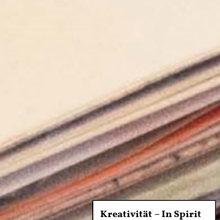
Kreativität – In Spirit