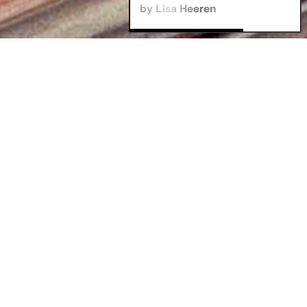
by Lisa Heeren
Filters
Communication Design B.A
Corporate Management M.A
Digital Business & Data Science B.A
Stay in the loop
Film + Motion Design B.A
Game Design B.A
Illustration B.A
Innovation Design Management M.A
Media & Journalism B.A.