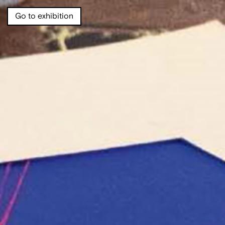
Go to exhibition